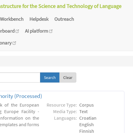
astructure for the Science and Technology of Language
Workbench
Helpdesk
Outreach
erboard
AI platform
ionary
Clear
hority (Processed)
rk of the European
Resource Type:
Corpus
 Europe Facility -
Media Type:
Text
 information on the
Languages:
Croatian
l templates and forms
English
Finnish