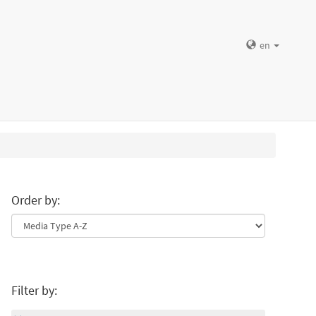
en
Order by:
Filter by: