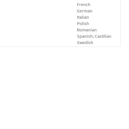
French
German
Italian
Polish
Romanian
Spanish; Castilian
Swedish