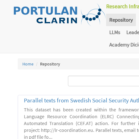
Research Infr
Repository
LLMs
Lead
Academy Dic
Home
Repository
Parallel texts from Swedish Social Security Aut
This dataset has been created within the framewo
Language Resource Coordination (ELRC) Connecting
Automated Translation (CEF.AT) action. For further
project: http://lr-coordination.eu. Parallel texts, emai
in pdf file fo...