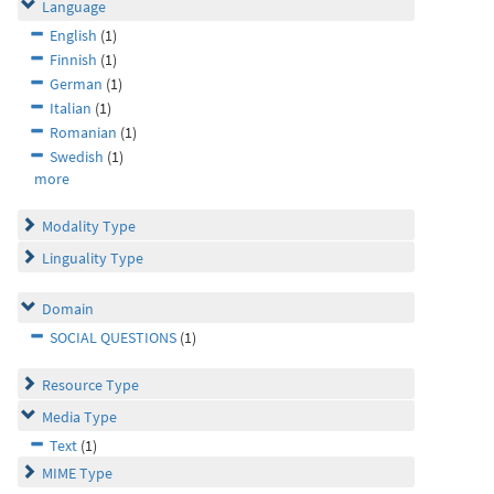
Language
English
(1)
Finnish
(1)
German
(1)
Italian
(1)
Romanian
(1)
Swedish
(1)
more
Modality Type
Linguality Type
Domain
SOCIAL QUESTIONS
(1)
Resource Type
Media Type
Text
(1)
MIME Type