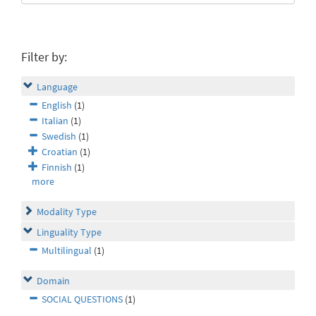
Filter by:
Language
English
(1)
Italian
(1)
Swedish
(1)
Croatian
(1)
Finnish
(1)
more
Modality Type
Linguality Type
Multilingual
(1)
Domain
SOCIAL QUESTIONS
(1)