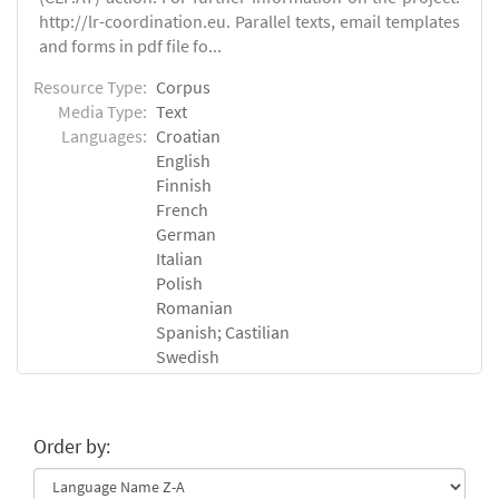
http://lr-coordination.eu. Parallel texts, email templates
and forms in pdf file fo...
Resource Type:
Corpus
Media Type:
Text
Languages:
Croatian
English
Finnish
French
German
Italian
Polish
Romanian
Spanish; Castilian
Swedish
Order by: