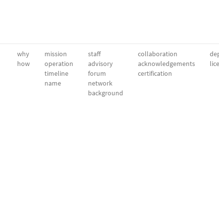
why
mission
staff
collaboration
dep
how
operation
advisory
acknowledgements
lic
timeline
forum
certification
name
network
background