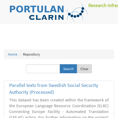
Research Infra
Home
Repository
Clear
Parallel texts from Swedish Social Security
Authority (Processed)
This dataset has been created within the framework of
the European Language Resource Coordination (ELRC)
Connecting Europe Facility - Automated Translation
(CEF.AT) action. For further information on the project: