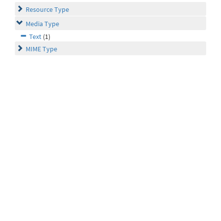
Resource Type
Media Type
Text
(1)
MIME Type