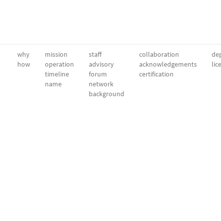
why
mission
staff
collaboration
dep
how
operation
advisory
acknowledgements
lic
timeline
forum
certification
name
network
background