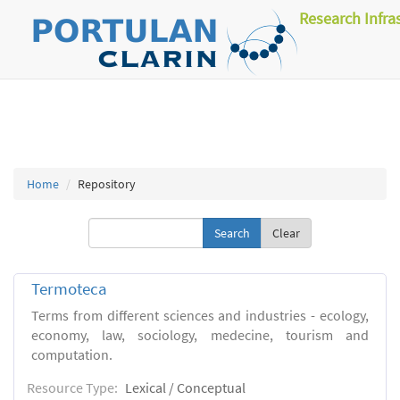
Research Infra
Home
Repository
Clear
Termoteca
Terms from different sciences and industries - ecology,
economy, law, sociology, medecine, tourism and
computation.
Resource Type:
Lexical / Conceptual