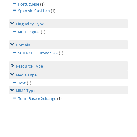
Portuguese
(1)
Spanish; Castilian
(1)
Linguality Type
Multilingual
(1)
Domain
SCIENCE ( Eurovoc 36)
(1)
Resource Type
Media Type
Text
(1)
MIME Type
Term Base e Xchange
(1)