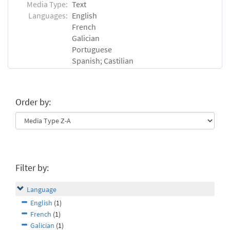
Media Type:
Text
Languages:
English
French
Galician
Portuguese
Spanish; Castilian
Order by:
Filter by:
Language
English
(1)
French
(1)
Galician
(1)