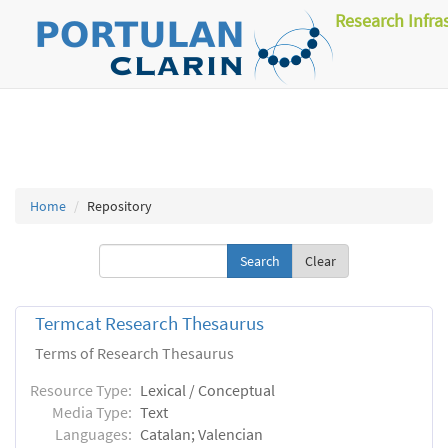
Research Infra
Home
Repository
Clear
Termcat Research Thesaurus
Terms of Research Thesaurus
Resource Type:
Lexical / Conceptual
Media Type:
Text
Languages:
Catalan; Valencian