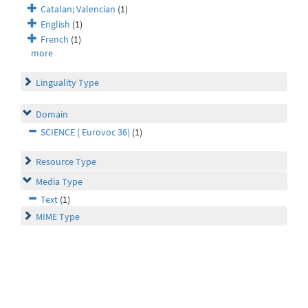
Catalan; Valencian
(1)
English
(1)
French
(1)
more
Linguality Type
Domain
SCIENCE ( Eurovoc 36)
(1)
Resource Type
Media Type
Text
(1)
MIME Type