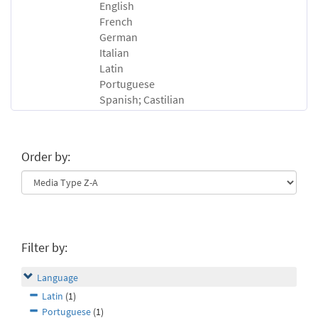
English
French
German
Italian
Latin
Portuguese
Spanish; Castilian
Order by:
Filter by:
Language
Latin
(1)
Portuguese
(1)