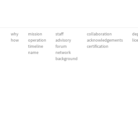
why
mission
staff
collaboration
dep
how
operation
advisory
acknowledgements
lic
timeline
forum
certification
name
network
background