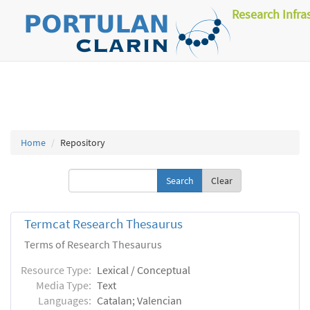
Research Infra
Home
Repository
Clear
Termcat Research Thesaurus
Terms of Research Thesaurus
Resource Type:
Lexical / Conceptual
Media Type:
Text
Languages:
Catalan; Valencian