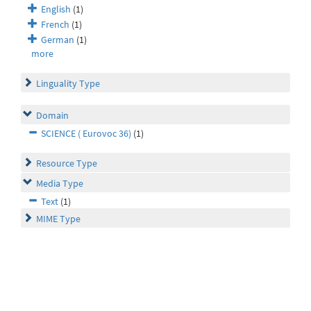
English
(1)
French
(1)
German
(1)
more
Linguality Type
Domain
SCIENCE ( Eurovoc 36)
(1)
Resource Type
Media Type
Text
(1)
MIME Type