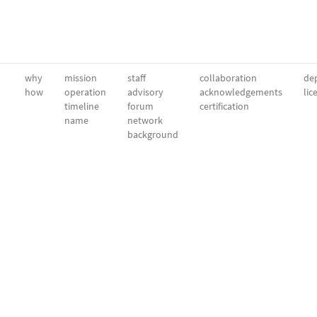
why
mission
staff
collaboration
dep
how
operation
advisory
acknowledgements
lic
timeline
forum
certification
name
network
background