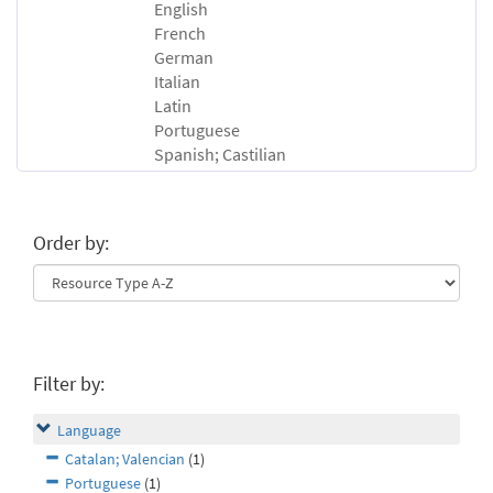
English
French
German
Italian
Latin
Portuguese
Spanish; Castilian
Order by:
Filter by:
Language
Catalan; Valencian
(1)
Portuguese
(1)