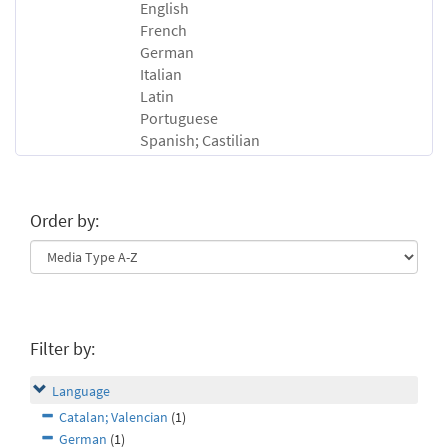
English
French
German
Italian
Latin
Portuguese
Spanish; Castilian
Order by:
Filter by:
Language
Catalan; Valencian
(1)
German
(1)