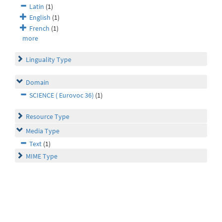
Latin
(1)
English
(1)
French
(1)
more
Linguality Type
Domain
SCIENCE ( Eurovoc 36)
(1)
Resource Type
Media Type
Text
(1)
MIME Type