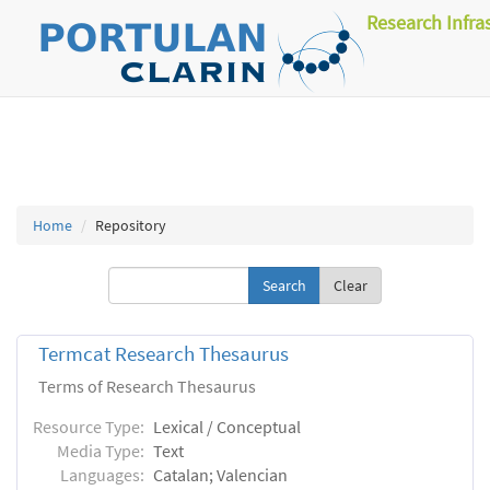
Research Infra
Home
Repository
Clear
Termcat Research Thesaurus
Terms of Research Thesaurus
Resource Type:
Lexical / Conceptual
Media Type:
Text
Languages:
Catalan; Valencian