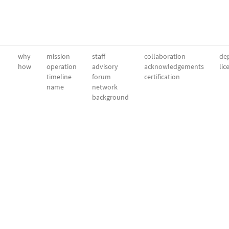
why
mission
staff
collaboration
dep
how
operation
advisory
acknowledgements
lic
timeline
forum
certification
name
network
background