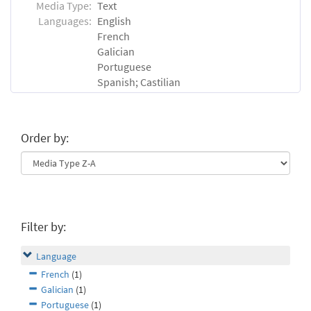
Media Type:
Text
Languages:
English
French
Galician
Portuguese
Spanish; Castilian
Order by:
Filter by:
Language
French
(1)
Galician
(1)
Portuguese
(1)