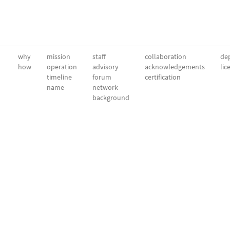
why
mission
staff
collaboration
dep
how
operation
advisory
acknowledgements
lic
timeline
forum
certification
name
network
background