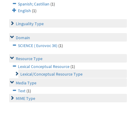
Spanish; Castilian
(1)
English
(1)
Linguality Type
Domain
SCIENCE ( Eurovoc 36)
(1)
Resource Type
Lexical Conceptual Resource
(1)
Lexical/Conceptual Resource Type
Media Type
Text
(1)
MIME Type