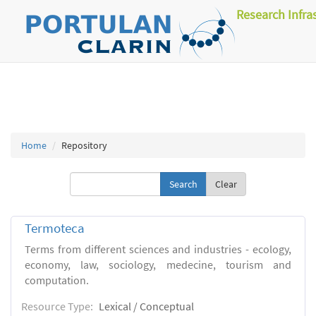
Research Infra
Home
Repository
Clear
Termoteca
Terms from different sciences and industries - ecology,
economy, law, sociology, medecine, tourism and
computation.
Resource Type:
Lexical / Conceptual