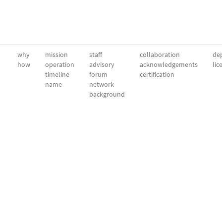
why
mission
staff
collaboration
dep
how
operation
advisory
acknowledgements
lic
timeline
forum
certification
name
network
background