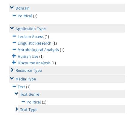
Domain
Political
(1)
Application Type
Lexicon Access
(1)
Linguistic Research
(1)
Morphological Analysis
(1)
Human Use
(1)
Discourse Analysis
(1)
Resource Type
Media Type
Text
(1)
Text Genre
Political
(1)
Text Type