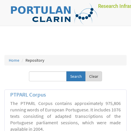
Research Infra
Home
Repository
Clear
PTPARL Corpus
The PTPARL Corpus contains approximately 975,806
running words of European Portuguese. It includes 1076
texts consisting of adapted transcriptions of the
Portuguese parliament sessions, which were made
available in 2004.