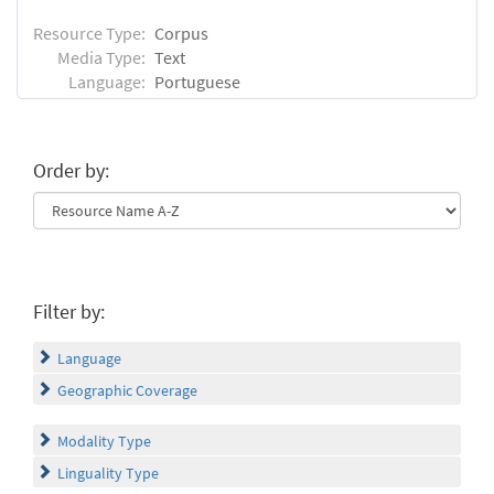
Resource Type:
Corpus
Media Type:
Text
Language:
Portuguese
Order by:
Filter by:
Language
Geographic Coverage
Modality Type
Linguality Type