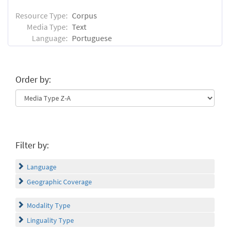
Resource Type:
Corpus
Media Type:
Text
Language:
Portuguese
Order by:
Filter by:
Language
Geographic Coverage
Modality Type
Linguality Type