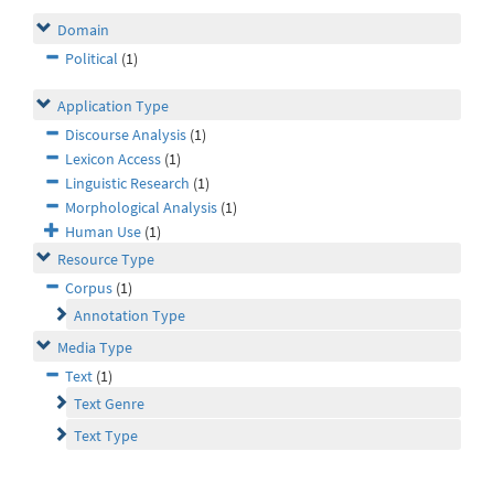
Domain
Political
(1)
Application Type
Discourse Analysis
(1)
Lexicon Access
(1)
Linguistic Research
(1)
Morphological Analysis
(1)
Human Use
(1)
Resource Type
Corpus
(1)
Annotation Type
Media Type
Text
(1)
Text Genre
Text Type