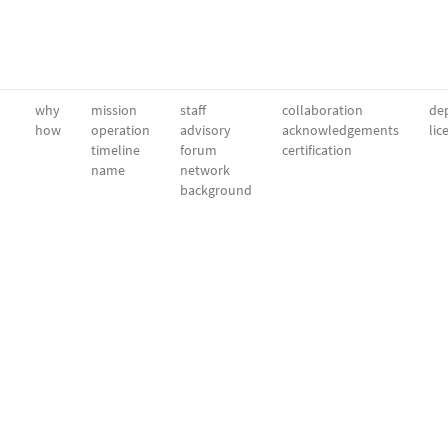
why
mission
staff
collaboration
dep
how
operation
advisory
acknowledgements
lic
timeline
forum
certification
name
network
background