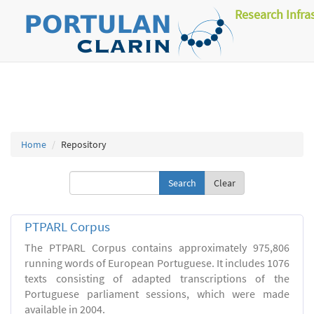
Research Infra
Home
Repository
Clear
PTPARL Corpus
The PTPARL Corpus contains approximately 975,806
running words of European Portuguese. It includes 1076
texts consisting of adapted transcriptions of the
Portuguese parliament sessions, which were made
available in 2004.