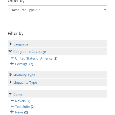
Order by:
Filter by:
Language
Geographic Coverage
United States of America
(2)
Portugal
(2)
Modality Type
Linguality Type
Domain
Novels
(2)
Test Suite
(2)
News
(2)