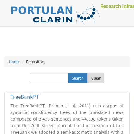
Research Infra
Home
Repository
Clear
TreeBankPT
The TreeBankPT (Branco et al., 2011) is a corpus of
syntactic constituency trees of the translated news
composed of 3,406 sentences and 44,598 tokens taken
from the Wall Street Journal. For the creation of this
TreeBank we adopted a semi-automatic analysis with a