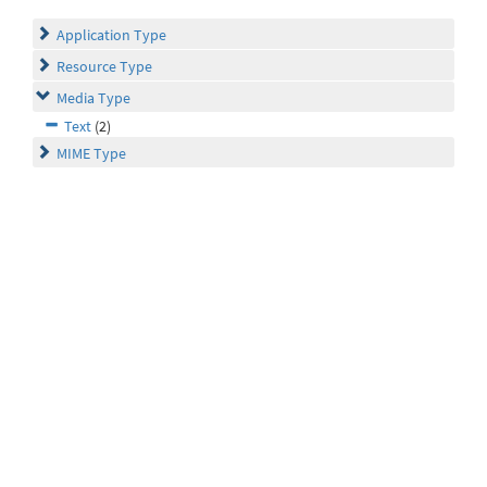
Application Type
Resource Type
Media Type
Text
(2)
MIME Type