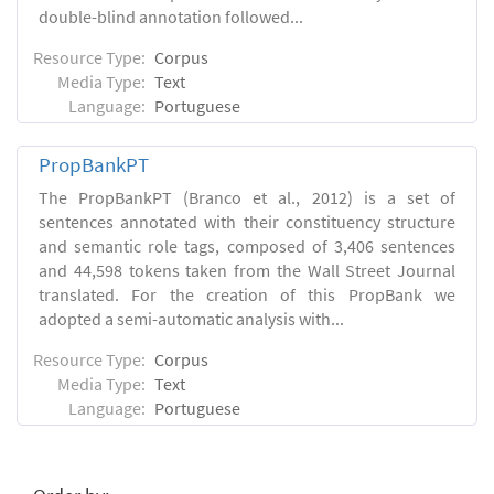
double-blind annotation followed...
Resource Type:
Corpus
Media Type:
Text
Language:
Portuguese
PropBankPT
The PropBankPT (Branco et al., 2012) is a set of
sentences annotated with their constituency structure
and semantic role tags, composed of 3,406 sentences
and 44,598 tokens taken from the Wall Street Journal
translated. For the creation of this PropBank we
adopted a semi-automatic analysis with...
Resource Type:
Corpus
Media Type:
Text
Language:
Portuguese