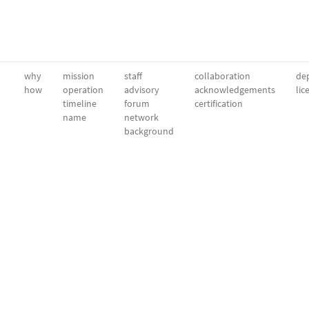
why
mission
staff
collaboration
dep
how
operation
advisory
acknowledgements
lic
timeline
forum
certification
name
network
background