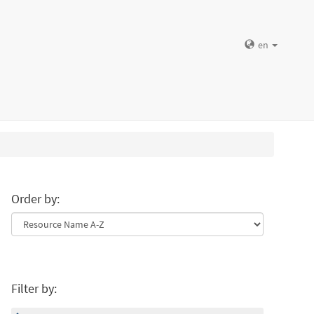
en
Order by:
Filter by: