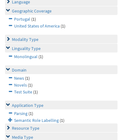
Language
Geographic Coverage
Portugal
(1)
United States of America
(1)
Modality Type
Linguality Type
Monolingual
(1)
Domain
News
(1)
Novels
(1)
Test Suite
(1)
Application Type
Parsing
(1)
Semantic Role Labelling
(1)
Resource Type
Media Type