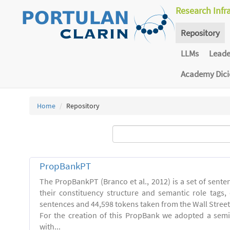
Research Infr
Repository
LLMs
Lead
Academy Dic
Home
Repository
PropBankPT
The PropBankPT (Branco et al., 2012) is a set of sent
their constituency structure and semantic role tags
sentences and 44,598 tokens taken from the Wall Street
For the creation of this PropBank we adopted a semi
with...