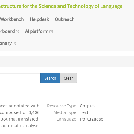
astructure for the Science and Technology of Language
Workbench
Helpdesk
Outreach
erboard
AI platform
ionary
Clear
ences annotated with
Resource Type:
Corpus
, composed of 3,406
Media Type:
Text
 Journal translated.
Language:
Portuguese
-automatic analysis