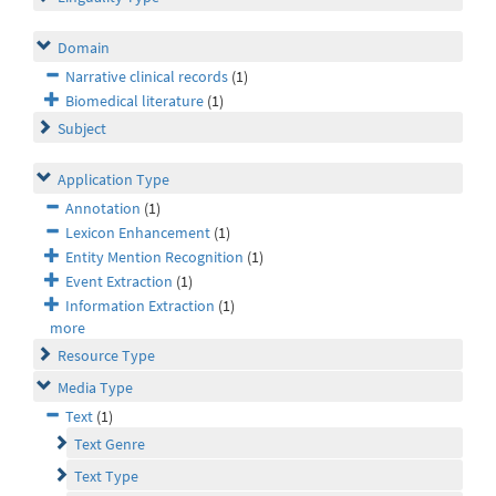
Domain
Narrative clinical records
(1)
Biomedical literature
(1)
Subject
Application Type
Annotation
(1)
Lexicon Enhancement
(1)
Entity Mention Recognition
(1)
Event Extraction
(1)
Information Extraction
(1)
more
Resource Type
Media Type
Text
(1)
Text Genre
Text Type