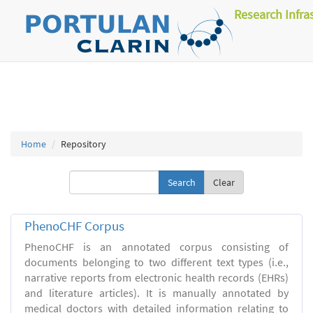
Research Infra
Home
Repository
Clear
PhenoCHF Corpus
PhenoCHF is an annotated corpus consisting of
documents belonging to two different text types (i.e.,
narrative reports from electronic health records (EHRs)
and literature articles). It is manually annotated by
medical doctors with detailed information relating to