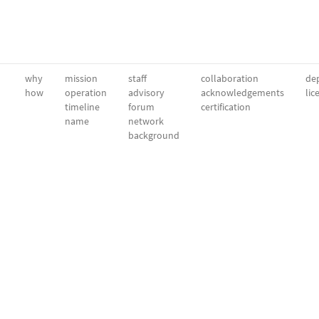
why
mission
staff
collaboration
dep
how
operation
advisory
acknowledgements
lic
timeline
forum
certification
name
network
background