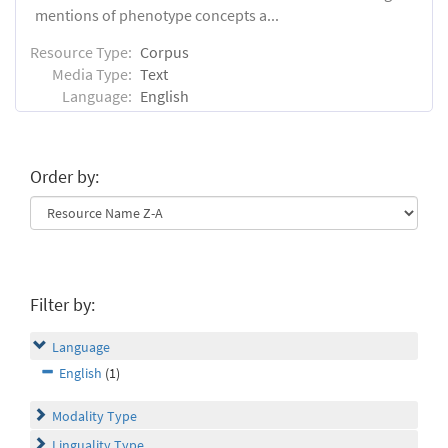
mentions of phenotype concepts a...
Resource Type:
Corpus
Media Type:
Text
Language:
English
Order by:
Filter by:
Language
English
(1)
Modality Type
Linguality Type