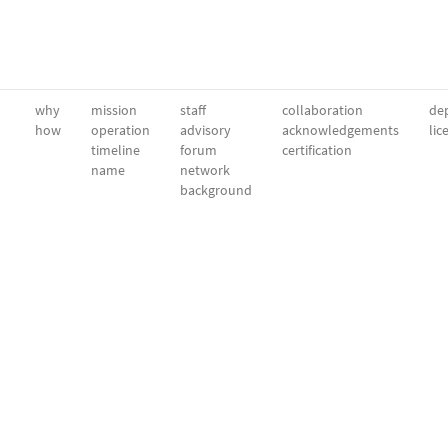
why
mission
staff
collaboration
dep
how
operation
advisory
acknowledgements
lic
timeline
forum
certification
name
network
background