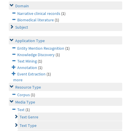
Domain
Narrative clinical records
(1)
Biomedical literature
(1)
Subject
Application Type
Entity Mention Recognition
(1)
Knowledge Discovery
(1)
Text Mining
(1)
Annotation
(1)
Event Extraction
(1)
more
Resource Type
Corpus
(1)
Media Type
Text
(1)
Text Genre
Text Type