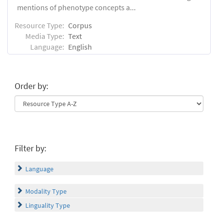
mentions of phenotype concepts a...
Resource Type:
Corpus
Media Type:
Text
Language:
English
Order by:
Filter by:
Language
Modality Type
Linguality Type