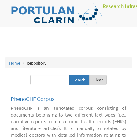
Research Infra
Home
Repository
Clear
PhenoCHF Corpus
PhenoCHF is an annotated corpus consisting of
documents belonging to two different text types (i.e.,
narrative reports from electronic health records (EHRs)
and literature articles). It is manually annotated by
medical doctors with detailed information relating to