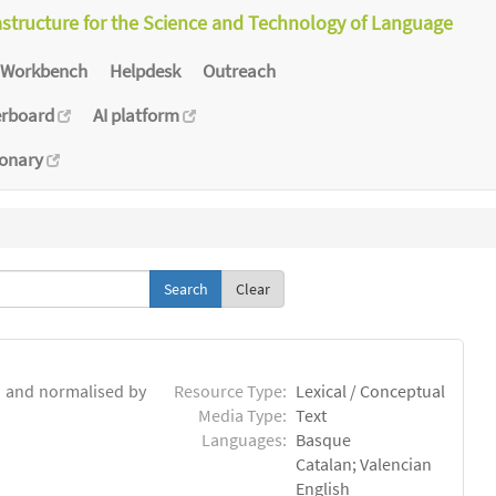
astructure for the Science and Technology of Language
Workbench
Helpdesk
Outreach
erboard
AI platform
ionary
Clear
d and normalised by
Resource Type:
Lexical / Conceptual
Media Type:
Text
Languages:
Basque
Catalan; Valencian
English