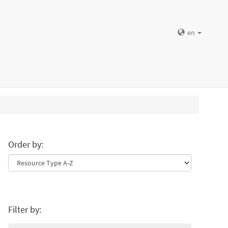
en
Order by:
Filter by: