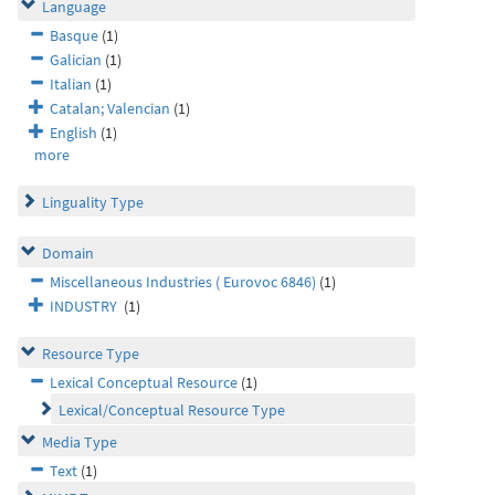
Language
Basque
(1)
Galician
(1)
Italian
(1)
Catalan; Valencian
(1)
English
(1)
more
Linguality Type
Domain
Miscellaneous Industries ( Eurovoc 6846)
(1)
INDUSTRY
(1)
Resource Type
Lexical Conceptual Resource
(1)
Lexical/Conceptual Resource Type
Media Type
Text
(1)