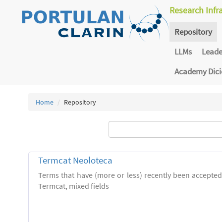
Research Infr
Repository
LLMs
Lead
Academy Dic
Home
Repository
Termcat Neoloteca
Terms that have (more or less) recently been accepte
Termcat, mixed fields