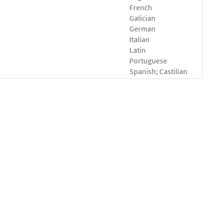
French
Galician
German
Italian
Latin
Portuguese
Spanish; Castilian