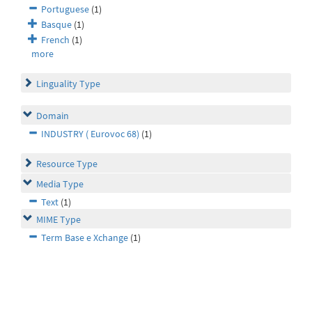
Portuguese
(1)
Basque
(1)
French
(1)
more
Linguality Type
Domain
INDUSTRY ( Eurovoc 68)
(1)
Resource Type
Media Type
Text
(1)
MIME Type
Term Base e Xchange
(1)