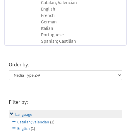
Catalan; Valencian
English
French
German
Italian
Portuguese
Spanish; Castilian
Order by:
Filter by:
Language
Catalan; Valencian
(1)
English
(1)