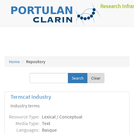
Research Infra
Home
Repository
Clear
Termcat Industry
Industry terms
Resource Type:
Lexical / Conceptual
Media Type:
Text
Languages:
Basque