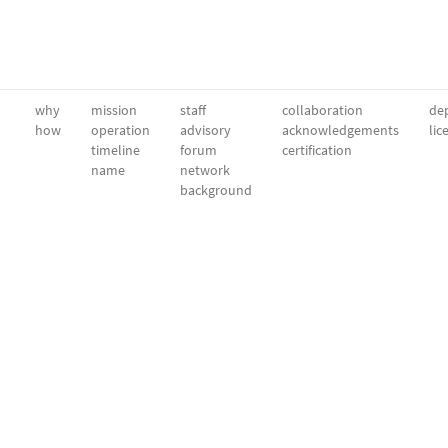
why
mission
staff
collaboration
dep
how
operation
advisory
acknowledgements
lic
timeline
forum
certification
name
network
background