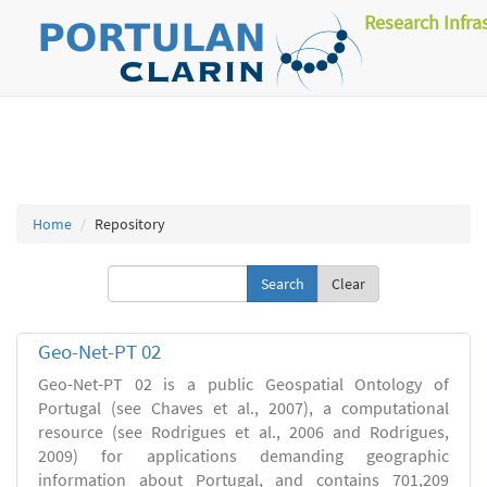
Research Infra
Home
Repository
Clear
Geo-Net-PT 02
Geo-Net-PT 02 is a public Geospatial Ontology of
Portugal (see Chaves et al., 2007), a computational
resource (see Rodrigues et al., 2006 and Rodrigues,
2009) for applications demanding geographic
information about Portugal, and contains 701,209