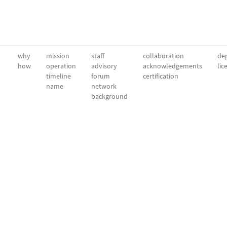
why
mission
staff
collaboration
dep
how
operation
advisory
acknowledgements
lic
timeline
forum
certification
name
network
background