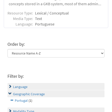
concepts stored in a GKB system, most of them admin...
Resource Type:
Lexical / Conceptual
Media Type:
Text
Language:
Portuguese
Order by:
Filter by:
Language
Geographic Coverage
Portugal
(1)
Modality Type