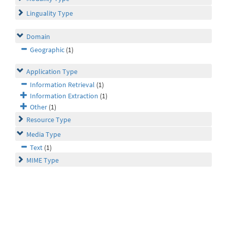
Linguality Type
Domain
Geographic
(1)
Application Type
Information Retrieval
(1)
Information Extraction
(1)
Other
(1)
Resource Type
Media Type
Text
(1)
MIME Type