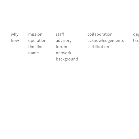
why
mission
staff
collaboration
dep
how
operation
advisory
acknowledgements
lic
timeline
forum
certification
name
network
background