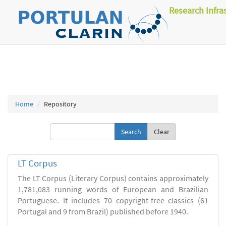
Research Infra
Home
Repository
Clear
LT Corpus
The LT Corpus (Literary Corpus) contains approximately
1,781,083 running words of European and Brazilian
Portuguese. It includes 70 copyright-free classics (61
Portugal and 9 from Brazil) published before 1940.