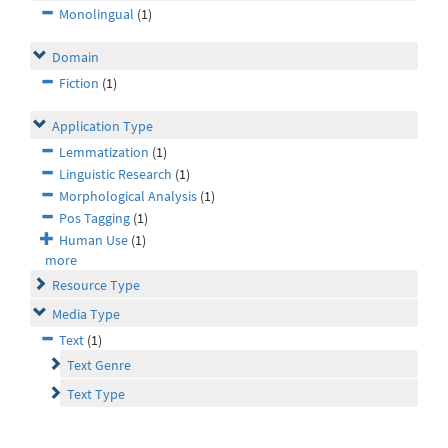
Monolingual
(1)
Domain
Fiction
(1)
Application Type
Lemmatization
(1)
Linguistic Research
(1)
Morphological Analysis
(1)
Pos Tagging
(1)
Human Use
(1)
more
Resource Type
Media Type
Text
(1)
Text Genre
Text Type