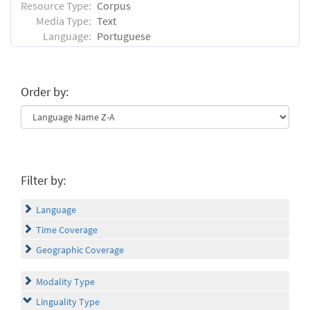
Resource Type:
Corpus
Media Type:
Text
Language:
Portuguese
Order by:
Filter by:
Language
Time Coverage
Geographic Coverage
Modality Type
Linguality Type