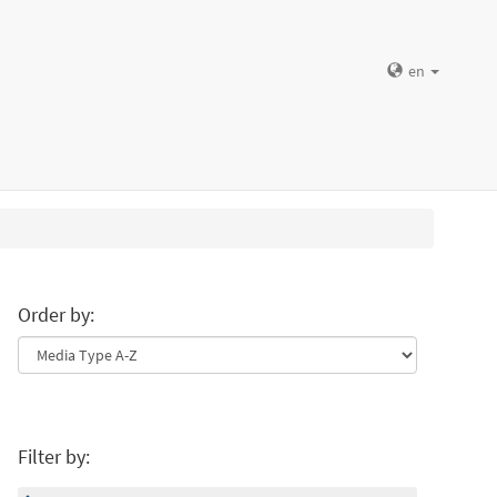
en
Order by:
Filter by: