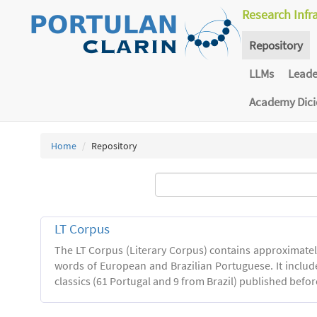
Research Infr
Repository
LLMs
Lead
Academy Dic
Home
Repository
LT Corpus
The LT Corpus (Literary Corpus) contains approximatel
words of European and Brazilian Portuguese. It includ
classics (61 Portugal and 9 from Brazil) published befor