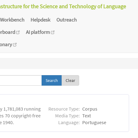
astructure for the Science and Technology of Language
Workbench
Helpdesk
Outreach
erboard
AI platform
ionary
Clear
y 1,781,083 running
Resource Type:
Corpus
es 70 copyright-free
Media Type:
Text
e 1940.
Language:
Portuguese