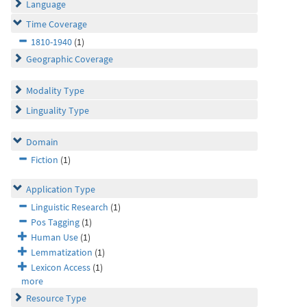
Language
Time Coverage
1810-1940
(1)
Geographic Coverage
Modality Type
Linguality Type
Domain
Fiction
(1)
Application Type
Linguistic Research
(1)
Pos Tagging
(1)
Human Use
(1)
Lemmatization
(1)
Lexicon Access
(1)
more
Resource Type