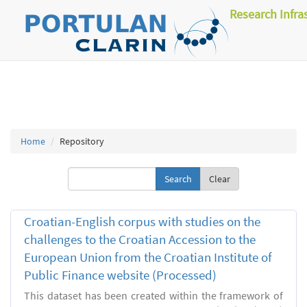
Research Infra
Home
Repository
Clear
Croatian-English corpus with studies on the
challenges to the Croatian Accession to the
European Union from the Croatian Institute of
Public Finance website (Processed)
This dataset has been created within the framework of