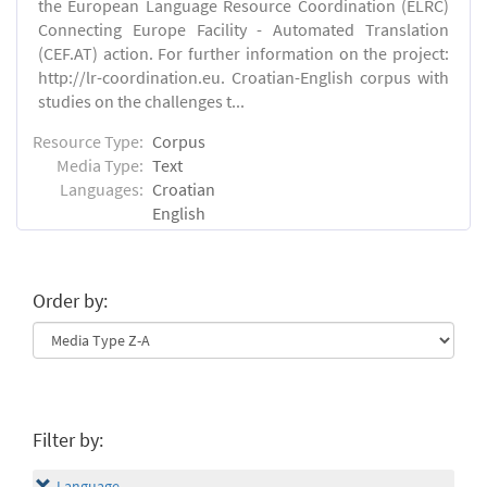
the European Language Resource Coordination (ELRC)
Connecting Europe Facility - Automated Translation
(CEF.AT) action. For further information on the project:
http://lr-coordination.eu. Croatian-English corpus with
studies on the challenges t...
Resource Type:
Corpus
Media Type:
Text
Languages:
Croatian
English
Order by:
Filter by:
Language