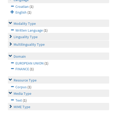
Croatian
(1)
English
(1)
Modality Type
Written Language
(1)
Linguality Type
Multilinguality Type
Domain
EUROPEAN UNION
(1)
FINANCE
(1)
Resource Type
Corpus
(1)
Media Type
Text
(1)
MIME Type