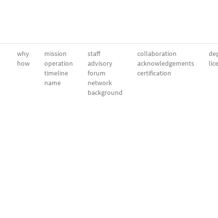
why
mission
staff
collaboration
dep
how
operation
advisory
acknowledgements
lic
timeline
forum
certification
name
network
background