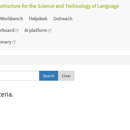
astructure for the Science and Technology of Language
Workbench
Helpdesk
Outreach
erboard
AI platform
ionary
Clear
eria.