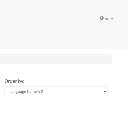
en
Order by: