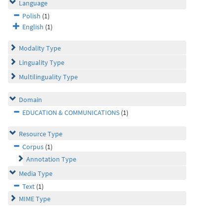
Language
Polish
(1)
English
(1)
Modality Type
Linguality Type
Multilinguality Type
Domain
EDUCATION & COMMUNICATIONS
(1)
Resource Type
Corpus
(1)
Annotation Type
Media Type
Text
(1)
MIME Type