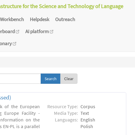
astructure for the Science and Technology of Language
Workbench
Helpdesk
Outreach
erboard
AI platform
ionary
Clear
ssed)
rk of the European
Resource Type:
Corpus
 Europe Facility -
Media Type:
Text
 information on the
Languages:
English
s EN-PL is a parallel
Polish