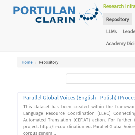
Research Infr
Repository
LLMs
Lead
Academy Dic
Home
Repository
Parallel Global Voices (English - Polish) (Proce
This dataset has been created within the framewo
Language Resource Coordination (ELRC) Connecting
Automated Translation (CEF.AT) action. For further
project: http://lr-coordination.eu. Parallel Global Voice
corpus genera...