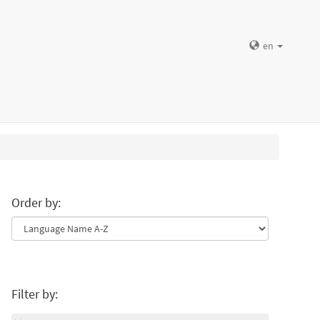
en
Order by:
Filter by: