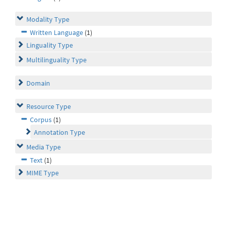
Modality Type
Written Language
(1)
Linguality Type
Multilinguality Type
Domain
Resource Type
Corpus
(1)
Annotation Type
Media Type
Text
(1)
MIME Type