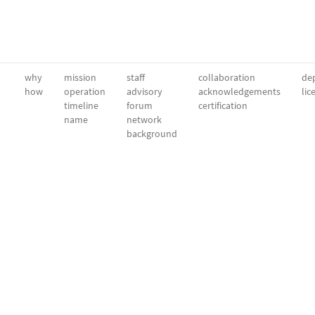
why
mission
staff
collaboration
dep
how
operation
advisory
acknowledgements
lic
timeline
forum
certification
name
network
background