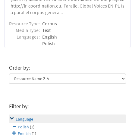
http://lr-coordination.eu. Parallel Global Voices EN-PL is
a parallel corpus genera...
Resource Type:
Corpus
Media Type:
Text
Languages:
English
Polish
Order by:
Filter by:
Language
Polish
(1)
English
(1)