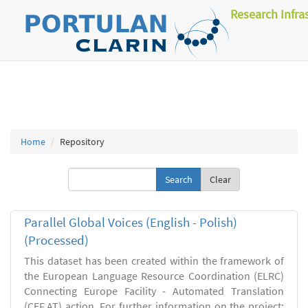
Research Infra
Home
Repository
Clear
Parallel Global Voices (English - Polish)
(Processed)
This dataset has been created within the framework of
the European Language Resource Coordination (ELRC)
Connecting Europe Facility - Automated Translation
(CEF.AT) action. For further information on the project: