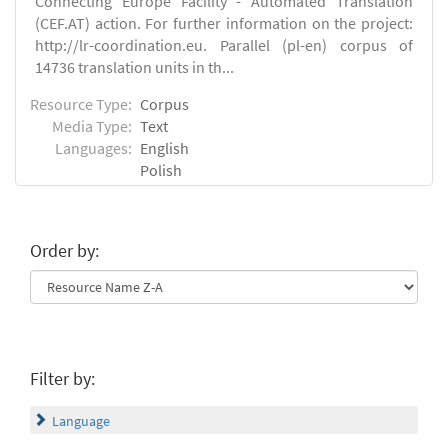
Connecting Europe Facility - Automated Translation
(CEF.AT) action. For further information on the project:
http://lr-coordination.eu. Parallel (pl-en) corpus of
14736 translation units in th...
Resource Type:
Corpus
Media Type:
Text
Languages:
English
Polish
Order by:
Filter by:
Language