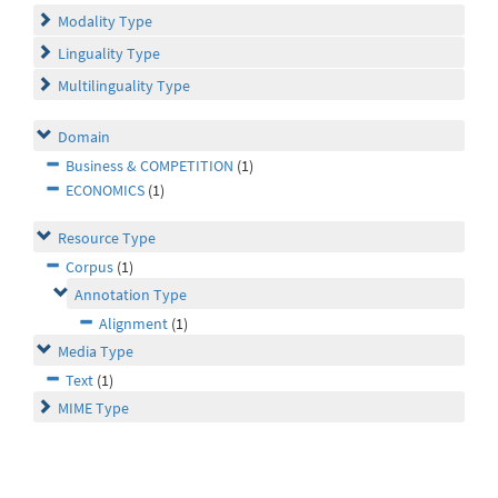
Modality Type
Linguality Type
Multilinguality Type
Domain
Business & COMPETITION
(1)
ECONOMICS
(1)
Resource Type
Corpus
(1)
Annotation Type
Alignment
(1)
Media Type
Text
(1)
MIME Type