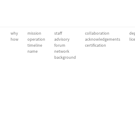
why
mission
staff
collaboration
dep
how
operation
advisory
acknowledgements
lic
timeline
forum
certification
name
network
background