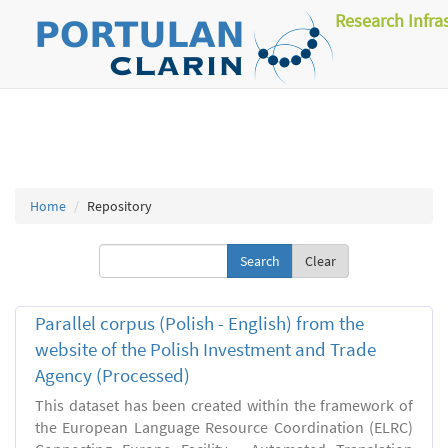
Research Infra
Home
Repository
Clear
Parallel corpus (Polish - English) from the
website of the Polish Investment and Trade
Agency (Processed)
This dataset has been created within the framework of
the European Language Resource Coordination (ELRC)