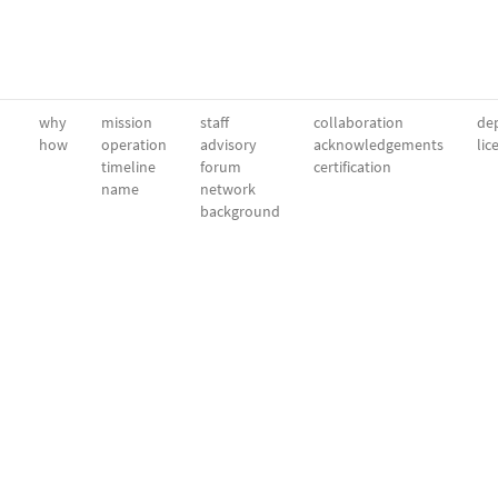
why
mission
staff
collaboration
dep
how
operation
advisory
acknowledgements
lic
timeline
forum
certification
name
network
background