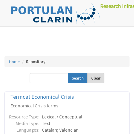
Research Infra
Home
Repository
Clear
Termcat Economical Crisis
Economical Crisis terms
Resource Type:
Lexical / Conceptual
Media Type:
Text
Languages:
Catalan; Valencian