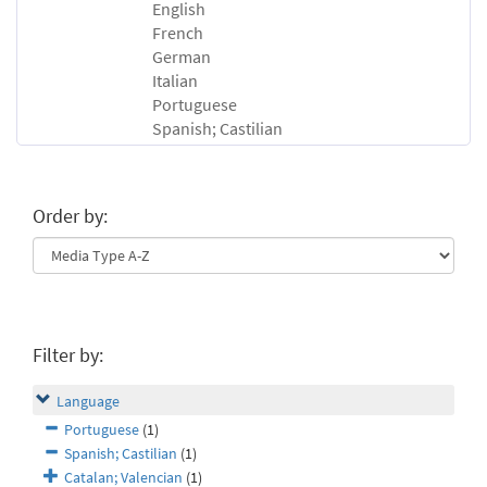
English
French
German
Italian
Portuguese
Spanish; Castilian
Order by:
Filter by:
Language
Portuguese
(1)
Spanish; Castilian
(1)
Catalan; Valencian
(1)