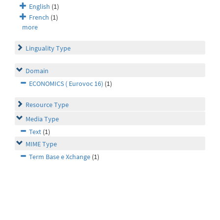
English
(1)
French
(1)
more
Linguality Type
Domain
ECONOMICS ( Eurovoc 16)
(1)
Resource Type
Media Type
Text
(1)
MIME Type
Term Base e Xchange
(1)