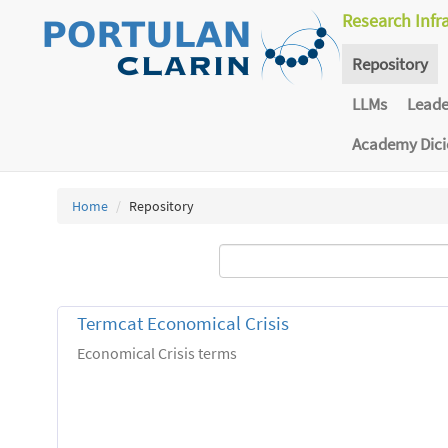
Research Infr
Repository
LLMs
Lead
Academy Dic
Home
Repository
Termcat Economical Crisis
Economical Crisis terms