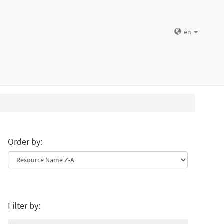
en
Order by:
Filter by: