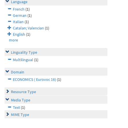
Language
French
(1)
German
(1)
Italian
(1)
Catalan; Valencian
(1)
English
(1)
more
Linguality Type
Multilingual
(1)
Domain
ECONOMICS ( Eurovoc 16)
(1)
Resource Type
Media Type
Text
(1)
MIME Type