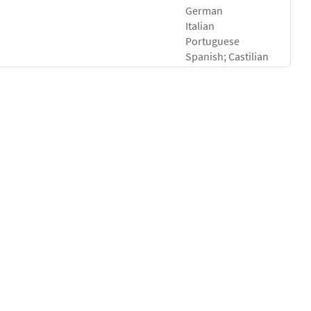
German
Italian
Portuguese
Spanish; Castilian