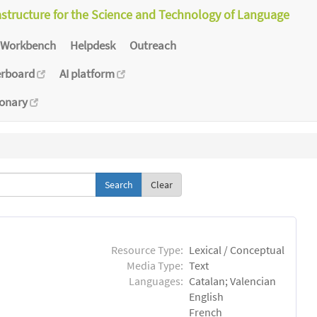
astructure for the Science and Technology of Language
Workbench
Helpdesk
Outreach
erboard
AI platform
ionary
Clear
Resource Type:
Lexical / Conceptual
Media Type:
Text
Languages:
Catalan; Valencian
English
French