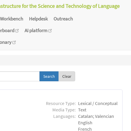
astructure for the Science and Technology of Language
Workbench
Helpdesk
Outreach
erboard
AI platform
ionary
Clear
Resource Type:
Lexical / Conceptual
Media Type:
Text
Languages:
Catalan; Valencian
English
French