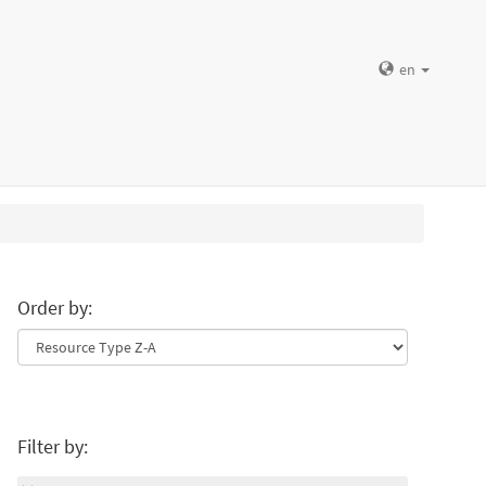
en
Order by:
Filter by: