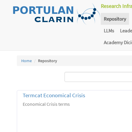
Research Infr
Repository
LLMs
Lead
Academy Dic
Home
Repository
Termcat Economical Crisis
Economical Crisis terms