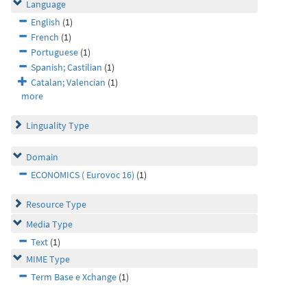
Language
English
(1)
French
(1)
Portuguese
(1)
Spanish; Castilian
(1)
Catalan; Valencian
(1)
more
Linguality Type
Domain
ECONOMICS ( Eurovoc 16)
(1)
Resource Type
Media Type
Text
(1)
MIME Type
Term Base e Xchange
(1)