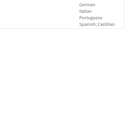
German
Italian
Portuguese
Spanish; Castilian