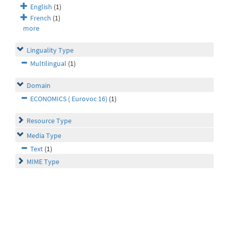
English
(1)
French
(1)
more
Linguality Type
Multilingual
(1)
Domain
ECONOMICS ( Eurovoc 16)
(1)
Resource Type
Media Type
Text
(1)
MIME Type