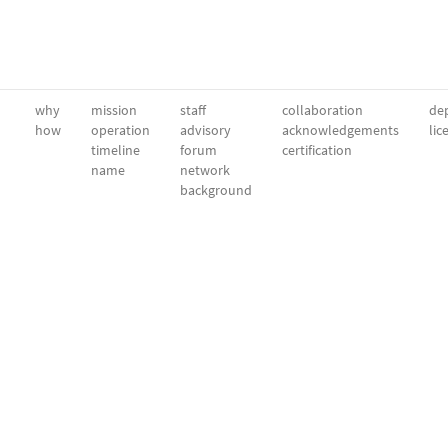
why
mission
staff
collaboration
dep
how
operation
advisory
acknowledgements
lic
timeline
forum
certification
name
network
background