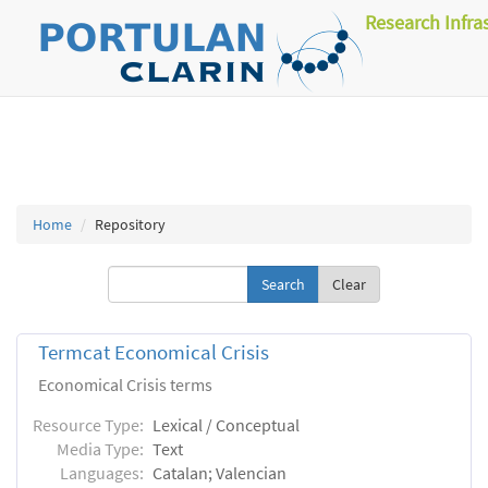
Research Infra
Home
Repository
Clear
Termcat Economical Crisis
Economical Crisis terms
Resource Type:
Lexical / Conceptual
Media Type:
Text
Languages:
Catalan; Valencian