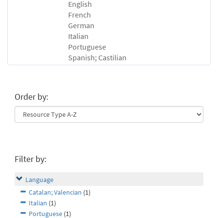
English
French
German
Italian
Portuguese
Spanish; Castilian
Order by:
Filter by:
Language
Catalan; Valencian
(1)
Italian
(1)
Portuguese
(1)