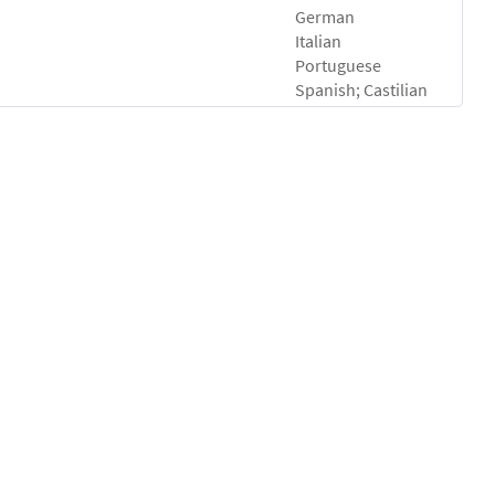
German
Italian
Portuguese
Spanish; Castilian