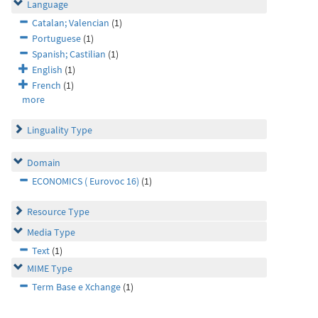
Language
Catalan; Valencian
(1)
Portuguese
(1)
Spanish; Castilian
(1)
English
(1)
French
(1)
more
Linguality Type
Domain
ECONOMICS ( Eurovoc 16)
(1)
Resource Type
Media Type
Text
(1)
MIME Type
Term Base e Xchange
(1)