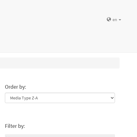
en
Order by:
Filter by: