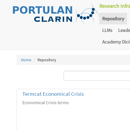
Research Infr
Repository
LLMs
Lead
Academy Dic
Home
Repository
Termcat Economical Crisis
Economical Crisis terms