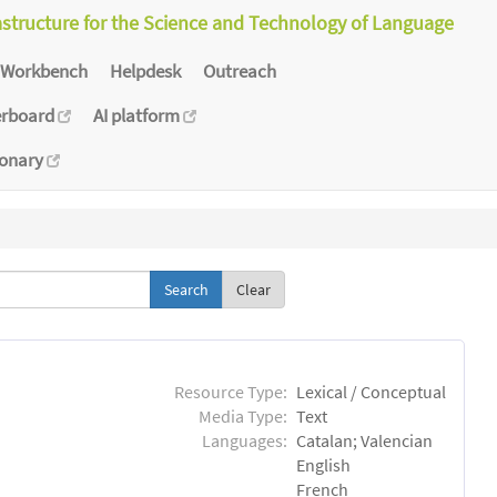
astructure for the Science and Technology of Language
Workbench
Helpdesk
Outreach
erboard
AI platform
ionary
Clear
Resource Type:
Lexical / Conceptual
Media Type:
Text
Languages:
Catalan; Valencian
English
French