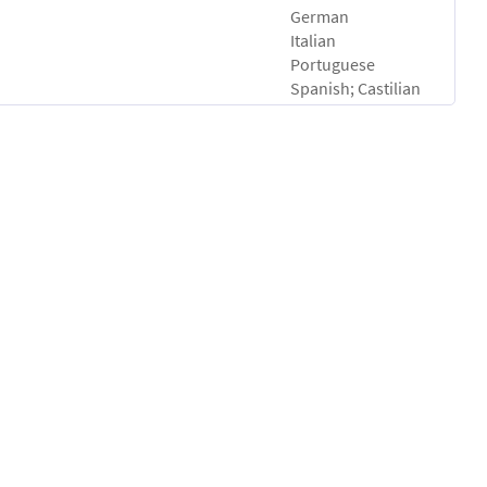
German
Italian
Portuguese
Spanish; Castilian