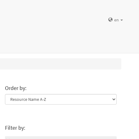
en
Order by:
Filter by: