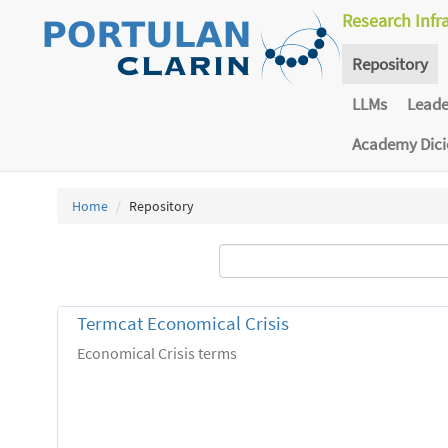
Research Infr
Repository
LLMs
Lead
Academy Dic
Home
Repository
Termcat Economical Crisis
Economical Crisis terms