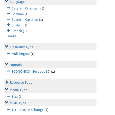
Language
Catalan; Valencian
(1)
German
(1)
Spanish; Castilian
(1)
English
(1)
French
(1)
more
Linguality Type
Multilingual
(1)
Domain
ECONOMICS ( Eurovoc 16)
(1)
Resource Type
Media Type
Text
(1)
MIME Type
Term Base e Xchange
(1)