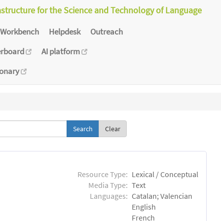
astructure for the Science and Technology of Language
Workbench
Helpdesk
Outreach
erboard
AI platform
ionary
Clear
Resource Type:
Lexical / Conceptual
Media Type:
Text
Languages:
Catalan; Valencian
English
French