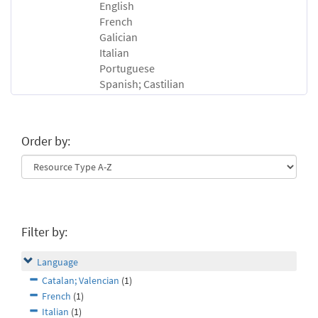
English
French
Galician
Italian
Portuguese
Spanish; Castilian
Order by:
Filter by:
Language
Catalan; Valencian
(1)
French
(1)
Italian
(1)