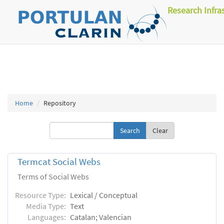
Research Infra
Home
Repository
Clear
Termcat Social Webs
Terms of Social Webs
Resource Type:
Lexical / Conceptual
Media Type:
Text
Languages:
Catalan; Valencian