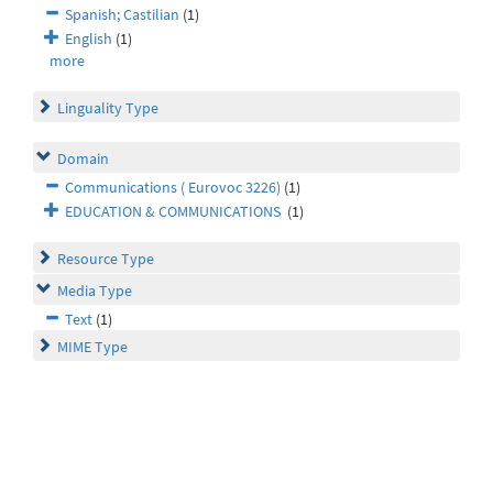
Spanish; Castilian
(1)
English
(1)
more
Linguality Type
Domain
Communications ( Eurovoc 3226)
(1)
EDUCATION & COMMUNICATIONS
(1)
Resource Type
Media Type
Text
(1)
MIME Type