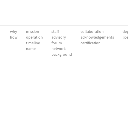
why
mission
staff
collaboration
dep
how
operation
advisory
acknowledgements
lic
timeline
forum
certification
name
network
background