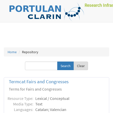
Research Infra
Home
Repository
Clear
Termcat Fairs and Congresses
Terms for Fairs and Congresses
Resource Type:
Lexical / Conceptual
Media Type:
Text
Languages:
Catalan; Valencian