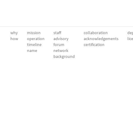
why
mission
staff
collaboration
dep
how
operation
advisory
acknowledgements
lic
timeline
forum
certification
name
network
background