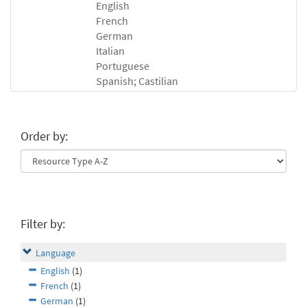
English
French
German
Italian
Portuguese
Spanish; Castilian
Order by:
Filter by:
Language
English
(1)
French
(1)
German
(1)