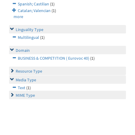
Spanish; Castilian
(1)
Catalan; Valencian
(1)
more
Linguality Type
Multilingual
(1)
Domain
BUSINESS & COMPETITION ( Eurovoc 40)
(1)
Resource Type
Media Type
Text
(1)
MIME Type