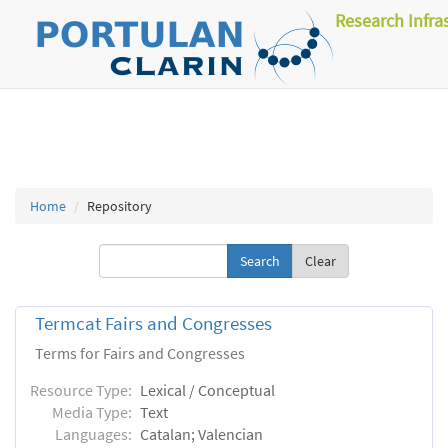
Research Infra
Home
Repository
Clear
Termcat Fairs and Congresses
Terms for Fairs and Congresses
Resource Type:
Lexical / Conceptual
Media Type:
Text
Languages:
Catalan; Valencian