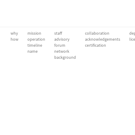
why
mission
staff
collaboration
dep
how
operation
advisory
acknowledgements
lic
timeline
forum
certification
name
network
background