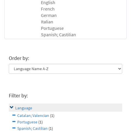
English
French
German
Italian
Portuguese
Spanish; Castilian
Order by:
Filter by:
Language
Catalan; Valencian
(1)
Portuguese
(1)
Spanish; Castilian
(1)