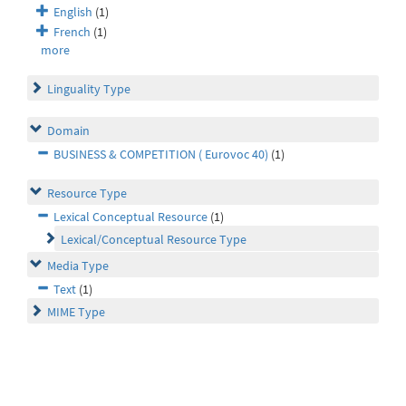
English
(1)
French
(1)
more
Linguality Type
Domain
BUSINESS & COMPETITION ( Eurovoc 40)
(1)
Resource Type
Lexical Conceptual Resource
(1)
Lexical/Conceptual Resource Type
Media Type
Text
(1)
MIME Type