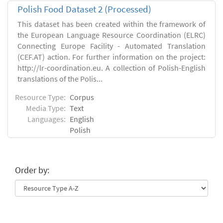
Polish Food Dataset 2 (Processed)
This dataset has been created within the framework of
the European Language Resource Coordination (ELRC)
Connecting Europe Facility - Automated Translation
(CEF.AT) action. For further information on the project:
http://lr-coordination.eu. A collection of Polish-English
translations of the Polis...
Resource Type:
Corpus
Media Type:
Text
Languages:
English
Polish
Order by: