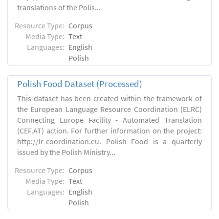
translations of the Polis...
Resource Type:
Corpus
Media Type:
Text
Languages:
English
Polish
Polish Food Dataset (Processed)
This dataset has been created within the framework of
the European Language Resource Coordination (ELRC)
Connecting Europe Facility - Automated Translation
(CEF.AT) action. For further information on the project:
http://lr-coordination.eu. Polish Food is a quarterly
issued by the Polish Ministry...
Resource Type:
Corpus
Media Type:
Text
Languages:
English
Polish