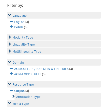
Filter by:
Language
English
(3)
Polish
(3)
Modality Type
Linguality Type
Multilinguality Type
Domain
AGRICULTURE, FORESTRY & FISHERIES
(3)
AGRI-FOODSTUFFS
(3)
Resource Type
Corpus
(3)
Annotation Type
Media Type