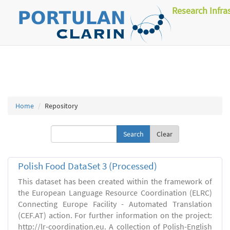
Research Infra
Home
Repository
Clear
Polish Food DataSet 3 (Processed)
This dataset has been created within the framework of
the European Language Resource Coordination (ELRC)
Connecting Europe Facility - Automated Translation
(CEF.AT) action. For further information on the project:
http://lr-coordination.eu. A collection of Polish-English