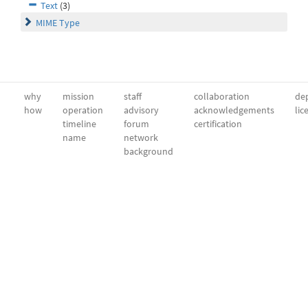
Text
(3)
MIME Type
why
mission
staff
collaboration
dep
how
operation
advisory
acknowledgements
lic
timeline
forum
certification
name
network
background