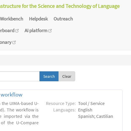
astructure for the Science and Technology of Language
Workbench
Helpdesk
Outreach
erboard
AI platform
ionary
Clear
n workflow
in the UIMA-based U-
Resource Type:
Tool / Service
). The workflow is
Languages:
English
e imported via the
Spanish; Castilian
 of the U-Compare