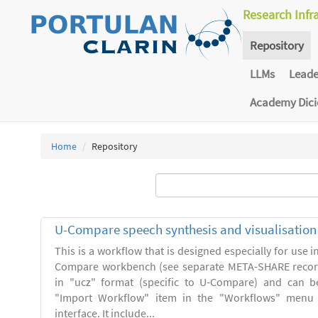
Research Infr
Repository
LLMs
Lead
Academy Dic
Home
Repository
U-Compare speech synthesis and visualisatio
This is a workflow that is designed especially for use 
Compare workbench (see separate META-SHARE record
in "ucz" format (specific to U-Compare) and can b
"Import Workflow" item in the "Workflows" menu
interface. It include...