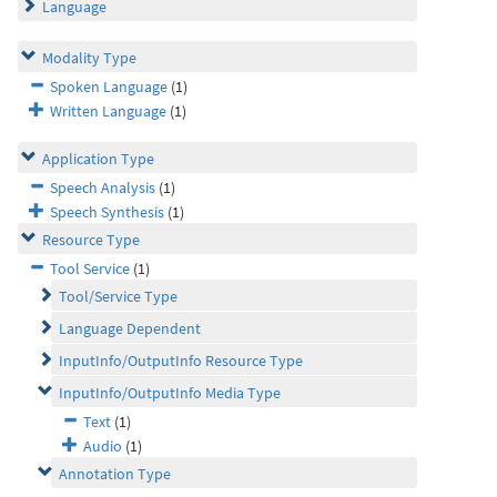
Language
Modality Type
Spoken Language
(1)
Written Language
(1)
Application Type
Speech Analysis
(1)
Speech Synthesis
(1)
Resource Type
Tool Service
(1)
Tool/Service Type
Language Dependent
InputInfo/OutputInfo Resource Type
InputInfo/OutputInfo Media Type
Text
(1)
Audio
(1)
Annotation Type