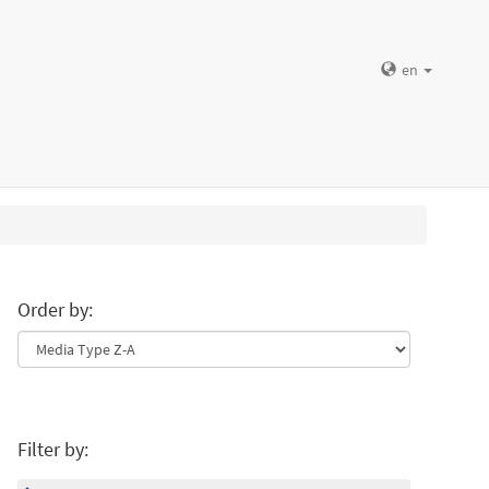
en
Order by:
Filter by: