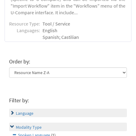
"Import Workflow" item in the "Workflows" menu of the
U-Compare interface. It include...
Resource Type:
Tool / Service
Languages:
English
Spanish; Castilian
Order by:
Filter by:
Language
Modality Type
Spoken Language
(1)