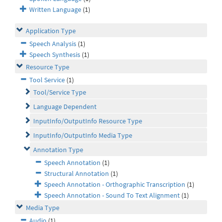
Written Language
(1)
Application Type
Speech Analysis
(1)
Speech Synthesis
(1)
Resource Type
Tool Service
(1)
Tool/Service Type
Language Dependent
InputInfo/OutputInfo Resource Type
InputInfo/OutputInfo Media Type
Annotation Type
Speech Annotation
(1)
Structural Annotation
(1)
Speech Annotation - Orthographic Transcription
(1)
Speech Annotation - Sound To Text Alignment
(1)
Media Type
Audio
(1)