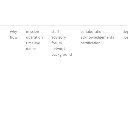
why
mission
staff
collaboration
dep
how
operation
advisory
acknowledgements
lic
timeline
forum
certification
name
network
background