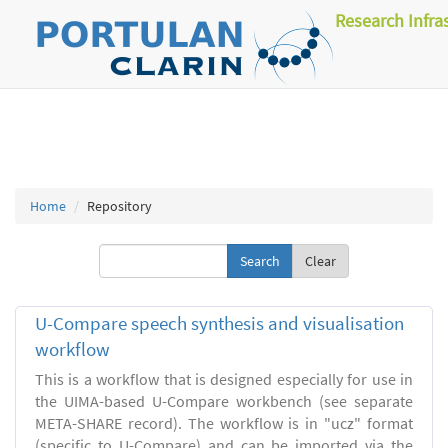
Research Infra
Home
Repository
Clear
U-Compare speech synthesis and visualisation
workflow
This is a workflow that is designed especially for use in
the UIMA-based U-Compare workbench (see separate
META-SHARE record). The workflow is in "ucz" format
(specific to U-Compare) and can be imported via the