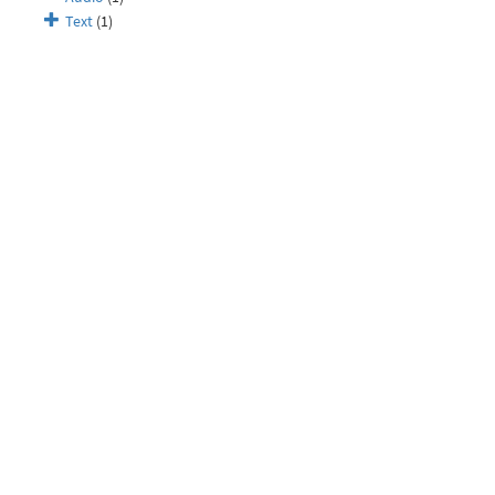
Text
(1)