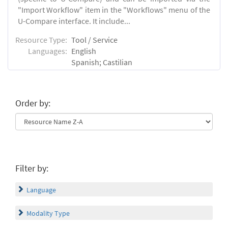
"Import Workflow" item in the "Workflows" menu of the
U-Compare interface. It include...
Resource Type:
Tool / Service
Languages:
English
Spanish; Castilian
Order by:
Filter by:
Language
Modality Type