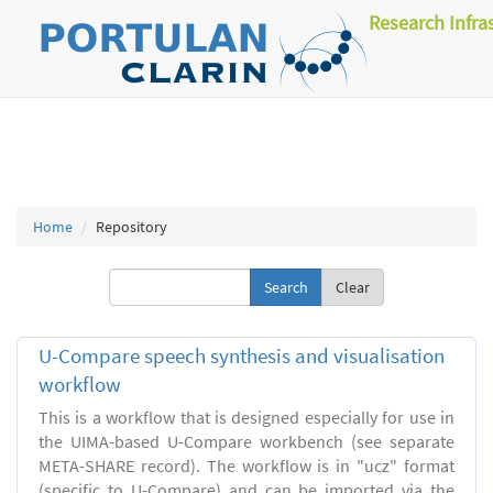
Research Infra
Home
Repository
Clear
U-Compare speech synthesis and visualisation
workflow
This is a workflow that is designed especially for use in
the UIMA-based U-Compare workbench (see separate
META-SHARE record). The workflow is in "ucz" format
(specific to U-Compare) and can be imported via the