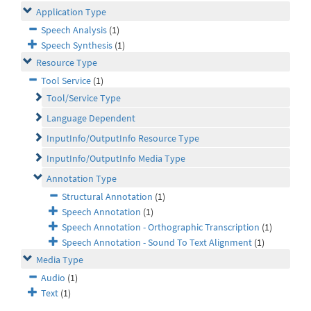
Application Type
Speech Analysis
(1)
Speech Synthesis
(1)
Resource Type
Tool Service
(1)
Tool/Service Type
Language Dependent
InputInfo/OutputInfo Resource Type
InputInfo/OutputInfo Media Type
Annotation Type
Structural Annotation
(1)
Speech Annotation
(1)
Speech Annotation - Orthographic Transcription
(1)
Speech Annotation - Sound To Text Alignment
(1)
Media Type
Audio
(1)
Text
(1)