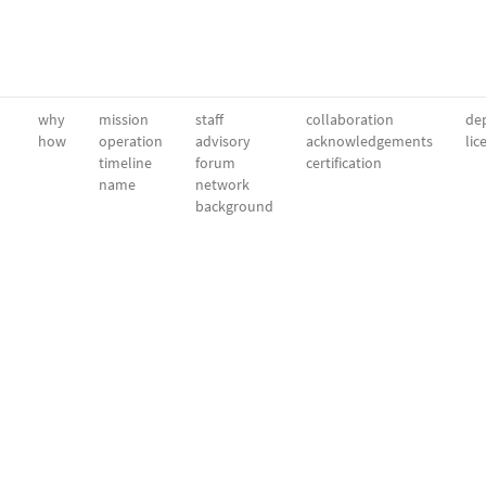
why
mission
staff
collaboration
dep
how
operation
advisory
acknowledgements
lic
timeline
forum
certification
name
network
background