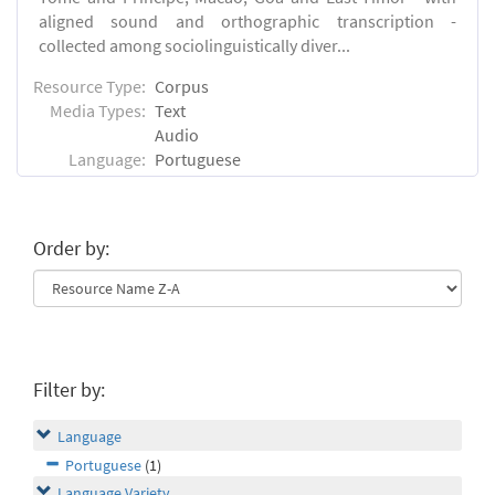
aligned sound and orthographic transcription -
collected among sociolinguistically diver...
Resource Type:
Corpus
Media Types:
Text
Audio
Language:
Portuguese
Order by:
Filter by:
Language
Portuguese
(1)
Language Variety