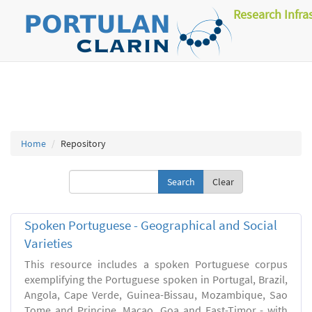
Research Infra
Home
Repository
Clear
Spoken Portuguese - Geographical and Social
Varieties
This resource includes a spoken Portuguese corpus
exemplifying the Portuguese spoken in Portugal, Brazil,
Angola, Cape Verde, Guinea-Bissau, Mozambique, Sao
Tome and Principe, Macao, Goa and East-Timor - with