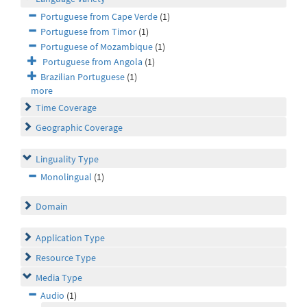
Portuguese from Cape Verde
(1)
Portuguese from Timor
(1)
Portuguese of Mozambique
(1)
Portuguese from Angola
(1)
Brazilian Portuguese
(1)
more
Time Coverage
Geographic Coverage
Linguality Type
Monolingual
(1)
Domain
Application Type
Resource Type
Media Type
Audio
(1)