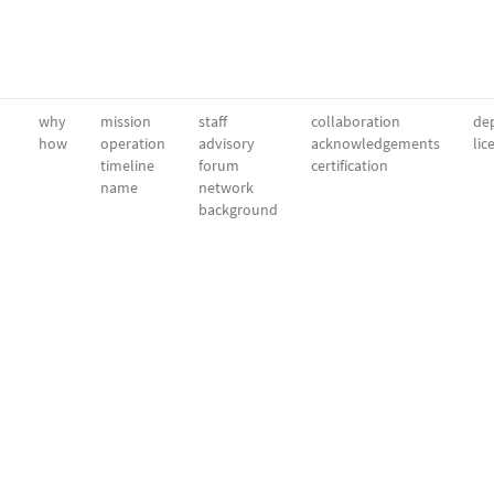
why
mission
staff
collaboration
dep
how
operation
advisory
acknowledgements
lic
timeline
forum
certification
name
network
background