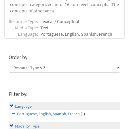
concepts categorized into 16 top-level concepts. The
concepts of other voca...
Resource Type:
Lexical / Conceptual
Media Type:
Text
Language:
Portuguese, English, Spanish, French
Order by:
Filter by:
Language
Portuguese, English, Spanish, French
(1)
Modality Type