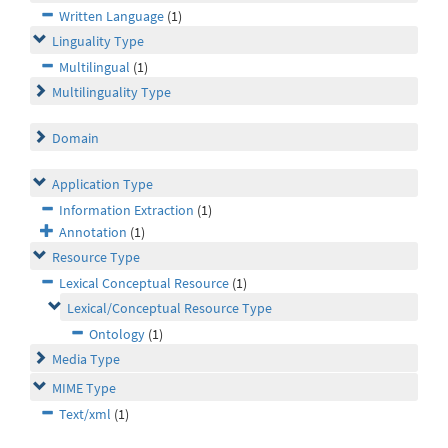
Written Language
(1)
Linguality Type
Multilingual
(1)
Multilinguality Type
Domain
Application Type
Information Extraction
(1)
Annotation
(1)
Resource Type
Lexical Conceptual Resource
(1)
Lexical/Conceptual Resource Type
Ontology
(1)
Media Type
MIME Type
Text/xml
(1)