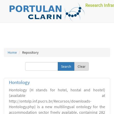
Research Infra
Home
Repository
Clear
Hontology
Hontology (H stands for hotel, hostal and hostel)
(available at
http://ontolp.inf.pucrs.br/Recursos/downloads-
Hontology.php) is a new multilingual ontology for the
accommodation sector freely available, containing 282