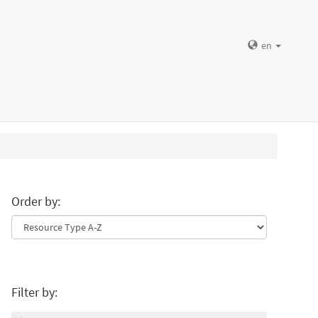
en
Order by:
Filter by: