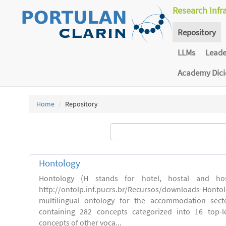
Research Infr
Repository
LLMs
Lead
Academy Dic
Home
Repository
Hontology
Hontology (H stands for hotel, hostal and host
http://ontolp.inf.pucrs.br/Recursos/downloads-Hont
multilingual ontology for the accommodation sector
containing 282 concepts categorized into 16 top-l
concepts of other voca...