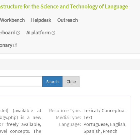
astructure for the Science and Technology of Language
Workbench
Helpdesk
Outreach
erboard
AI platform
ionary
Clear
el) (available at
Resource Type:
Lexical / Conceptual
ology.php) is a new
Media Type:
Text
 freely available,
Language:
Portuguese, English,
evel concepts. The
Spanish, French