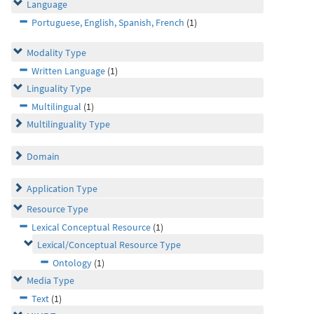
Language
Portuguese, English, Spanish, French
(1)
Modality Type
Written Language
(1)
Linguality Type
Multilingual
(1)
Multilinguality Type
Domain
Application Type
Resource Type
Lexical Conceptual Resource
(1)
Lexical/Conceptual Resource Type
Ontology
(1)
Media Type
Text
(1)