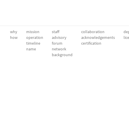
why
mission
staff
collaboration
dep
how
operation
advisory
acknowledgements
lic
timeline
forum
certification
name
network
background