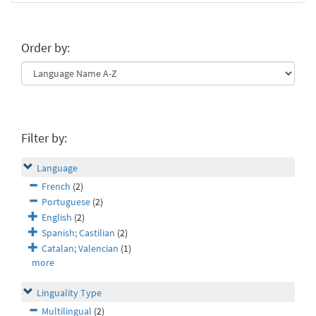
Order by:
Filter by:
Language
French
(2)
Portuguese
(2)
English
(2)
Spanish; Castilian
(2)
Catalan; Valencian
(1)
more
Linguality Type
Multilingual
(2)