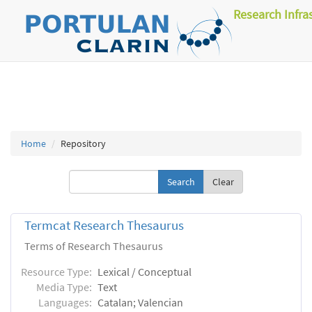
Research Infra
Home
Repository
Clear
Termcat Research Thesaurus
Terms of Research Thesaurus
Resource Type:
Lexical / Conceptual
Media Type:
Text
Languages:
Catalan; Valencian