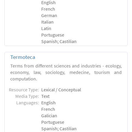
English
French
German
Italian
Latin
Portuguese
Spanish; Castilian
Termoteca
Terms from different sciences and industries - ecology,
economy, law, sociology, medecine, tourism and
computation.
Resource Type:
Lexical / Conceptual
Media Type:
Text
Languages:
English
French
Galician
Portuguese
Spanish; Castilian