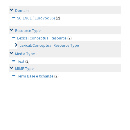
Domain
SCIENCE ( Eurovoc 36)
(2)
Resource Type
Lexical Conceptual Resource
(2)
Lexical/Conceptual Resource Type
Media Type
Text
(2)
MIME Type
Term Base e Xchange
(2)