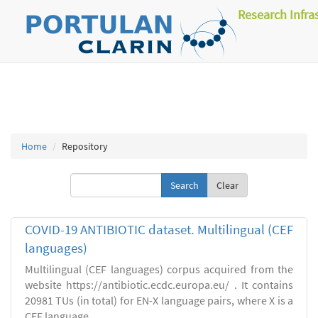
Research Infra
Home
Repository
Clear
COVID-19 ANTIBIOTIC dataset. Multilingual (CEF
languages)
Multilingual (CEF languages) corpus acquired from the
website https://antibiotic.ecdc.europa.eu/ . It contains
20981 TUs (in total) for EN-X language pairs, where X is a
CEF language.