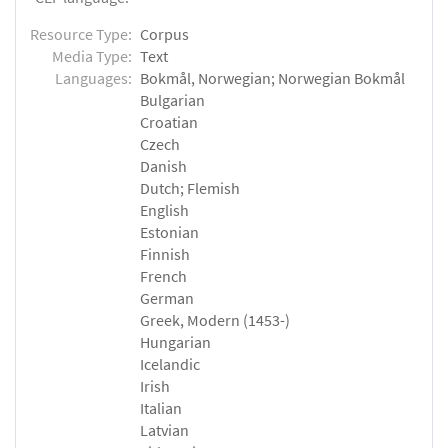
Resource Type:
Corpus
Media Type:
Text
Languages:
Bokmål, Norwegian; Norwegian Bokmål
Bulgarian
Croatian
Czech
Danish
Dutch; Flemish
English
Estonian
Finnish
French
German
Greek, Modern (1453-)
Hungarian
Icelandic
Irish
Italian
Latvian