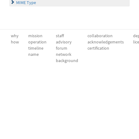
MIME Type
why
mission
staff
collaboration
dep
how
operation
advisory
acknowledgements
lic
timeline
forum
certification
name
network
background