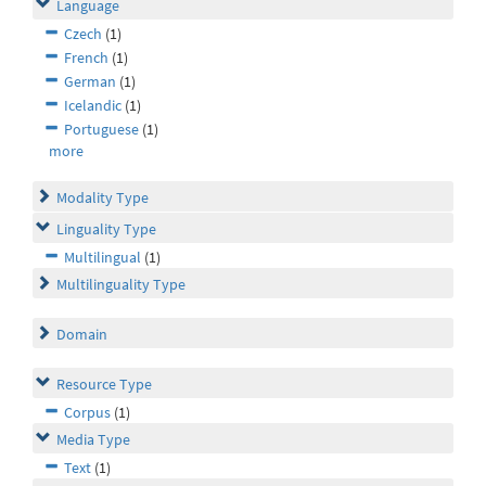
Language
Czech
(1)
French
(1)
German
(1)
Icelandic
(1)
Portuguese
(1)
more
Modality Type
Linguality Type
Multilingual
(1)
Multilinguality Type
Domain
Resource Type
Corpus
(1)
Media Type
Text
(1)