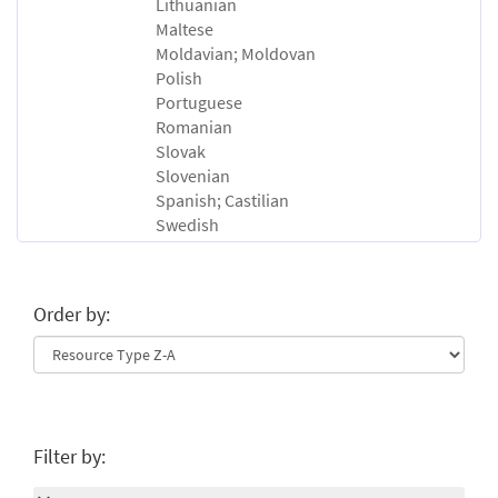
Lithuanian
Maltese
Moldavian; Moldovan
Polish
Portuguese
Romanian
Slovak
Slovenian
Spanish; Castilian
Swedish
Order by:
Filter by: