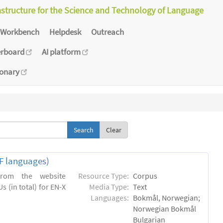
astructure for the Science and Technology of Language
Workbench
Helpdesk
Outreach
erboard
AI platform
ionary
Clear
EF languages)
 from the website
Resource Type:
Corpus
s (in total) for EN-X
Media Type:
Text
Languages:
Bokmål, Norwegian;
Norwegian Bokmål
Bulgarian