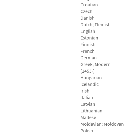
Croatian
Czech
Danish
Dutch; Flemish
English
Estonian
Finnish
French
German
Greek, Modern
(1453-)
Hungarian
Icelandic
Irish
Italian
Latvian
Lithuanian
Maltese
Moldavian; Moldovan
Polish