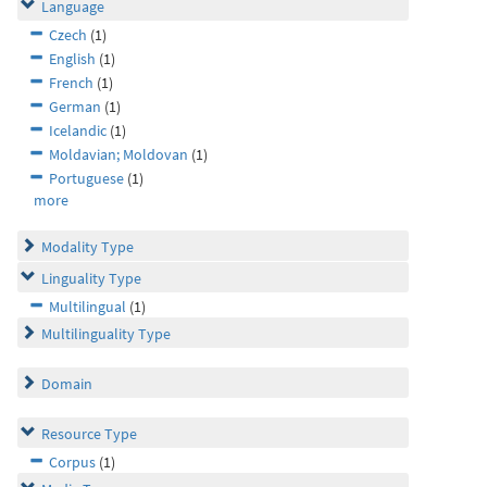
Language
Czech
(1)
English
(1)
French
(1)
German
(1)
Icelandic
(1)
Moldavian; Moldovan
(1)
Portuguese
(1)
more
Modality Type
Linguality Type
Multilingual
(1)
Multilinguality Type
Domain
Resource Type
Corpus
(1)