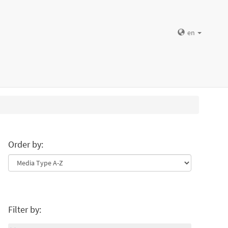
en
Order by:
Filter by: