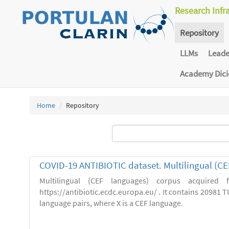
Research Infr
Repository
LLMs
Lead
Academy Dic
Home
Repository
COVID-19 ANTIBIOTIC dataset. Multilingual (C
Multilingual (CEF languages) corpus acquired
https://antibiotic.ecdc.europa.eu/ . It contains 20981 TU
language pairs, where X is a CEF language.