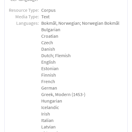
Resource Type:
Corpus
Media Type:
Text
Languages:
Bokmål, Norwegian; Norwegian Bokmål
Bulgarian
Croatian
Czech
Danish
Dutch; Flemish
English
Estonian
Finnish
French
German
Greek, Modern (1453-)
Hungarian
Icelandic
Irish
Italian
Latvian