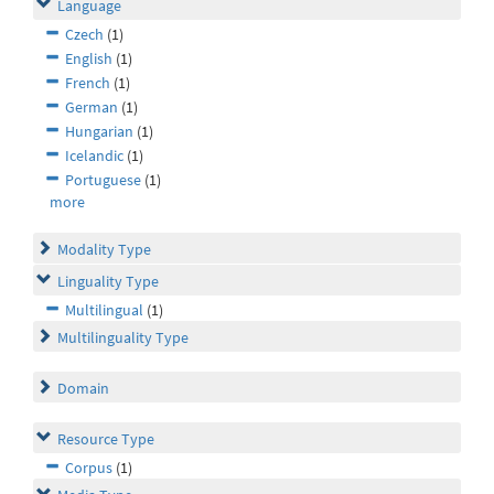
Language
Czech
(1)
English
(1)
French
(1)
German
(1)
Hungarian
(1)
Icelandic
(1)
Portuguese
(1)
more
Modality Type
Linguality Type
Multilingual
(1)
Multilinguality Type
Domain
Resource Type
Corpus
(1)