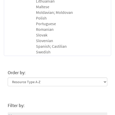
Lithuanian
Maltese
Moldavian; Moldovan
Polish
Portuguese
Romanian
Slovak
Slovenian
Spanish; Castilian
Swedish
Order by:
Filter by: