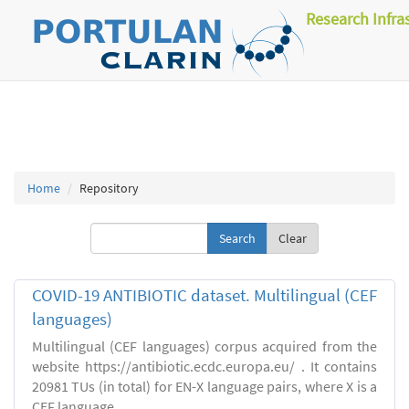
Research Infra
Home
Repository
Clear
COVID-19 ANTIBIOTIC dataset. Multilingual (CEF
languages)
Multilingual (CEF languages) corpus acquired from the
website https://antibiotic.ecdc.europa.eu/ . It contains
20981 TUs (in total) for EN-X language pairs, where X is a
CEF language.