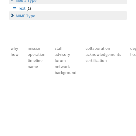
Media Type
Text
(1)
MIME Type
why
mission
staff
collaboration
dep
how
operation
advisory
acknowledgements
lic
timeline
forum
certification
name
network
background