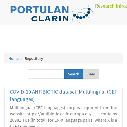
Research Infra
Home
Repository
Clear
COVID-19 ANTIBIOTIC dataset. Multilingual (CEF
languages)
Multilingual (CEF languages) corpus acquired from the
website https://antibiotic.ecdc.europa.eu/ . It contains
20981 TUs (in total) for EN-X language pairs, where X is a
CEF language.