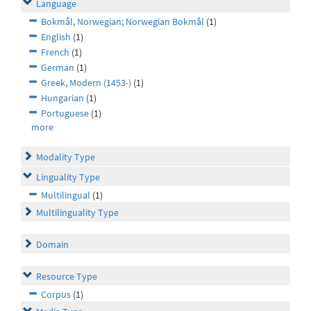
Language
Bokmål, Norwegian; Norwegian Bokmål
(1)
English
(1)
French
(1)
German
(1)
Greek, Modern (1453-)
(1)
Hungarian
(1)
Portuguese
(1)
more
Modality Type
Linguality Type
Multilingual
(1)
Multilinguality Type
Domain
Resource Type
Corpus
(1)