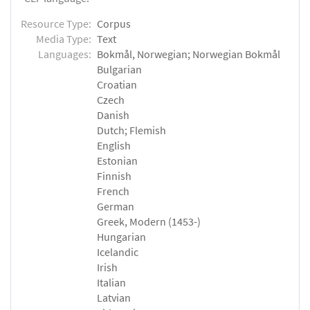
Resource Type:
Corpus
Media Type:
Text
Languages:
Bokmål, Norwegian; Norwegian Bokmål
Bulgarian
Croatian
Czech
Danish
Dutch; Flemish
English
Estonian
Finnish
French
German
Greek, Modern (1453-)
Hungarian
Icelandic
Irish
Italian
Latvian