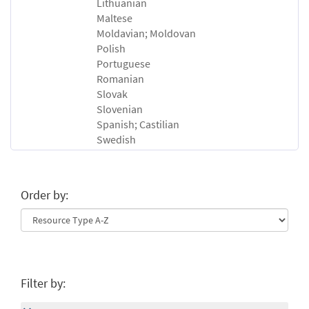
Lithuanian
Maltese
Moldavian; Moldovan
Polish
Portuguese
Romanian
Slovak
Slovenian
Spanish; Castilian
Swedish
Order by:
Filter by: