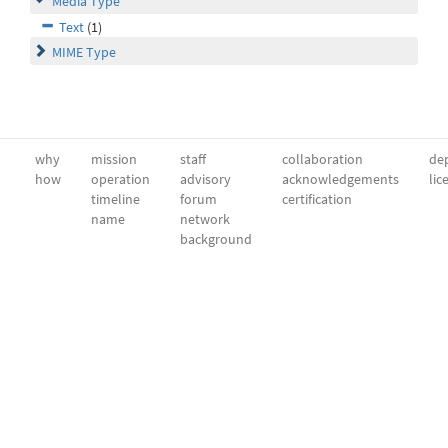
Media Type
Text
(1)
MIME Type
why
mission
staff
collaboration
dep
how
operation
advisory
acknowledgements
lic
timeline
forum
certification
name
network
background