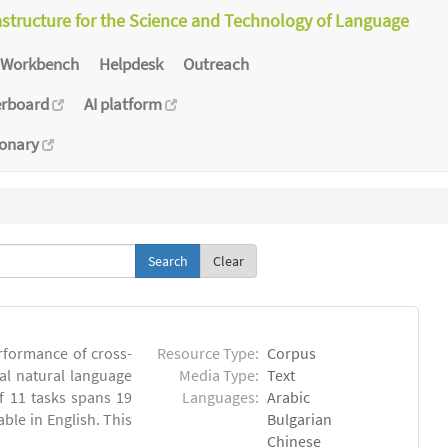
astructure for the Science and Technology of Language
Workbench
Helpdesk
Outreach
erboard
AI platform
ionary
Clear
rformance of cross-
Resource Type:
Corpus
ual natural language
Media Type:
Text
 11 tasks spans 19
Languages:
Arabic
able in English. This
Bulgarian
Chinese