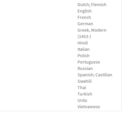
Dutch; Flemish
English
French
German
Greek, Modern
(1453-)
Hindi
Italian
Polish
Portuguese
Russian
Spanish; Castilian
Swahili
Thai
Turkish
Urdu
Vietnamese