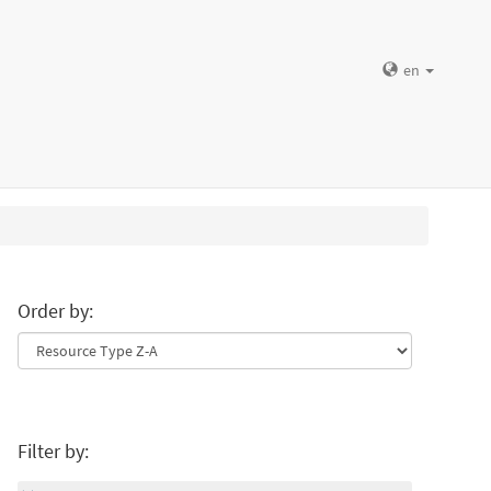
en
Order by:
Filter by: