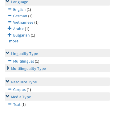
Language
English
(1)
German
(1)
Vietnamese
(1)
Arabic
(1)
Bulgarian
(1)
more
Linguality Type
Multilingual
(1)
Multilinguality Type
Resource Type
Corpus
(1)
Media Type
Text
(1)