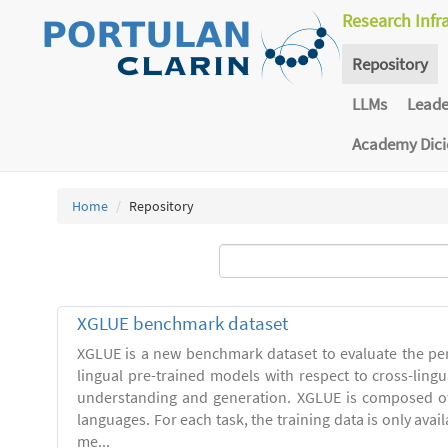
Research Infr
Repository
LLMs
Lead
Academy Dic
Home
Repository
XGLUE benchmark dataset
XGLUE is a new benchmark dataset to evaluate the pe
lingual pre-trained models with respect to cross-ling
understanding and generation. XGLUE is composed of
languages. For each task, the training data is only avail
me...