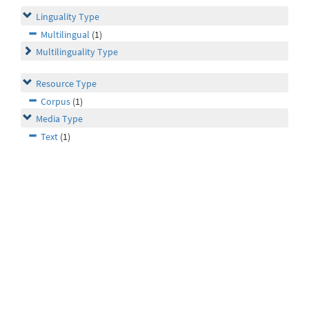
Linguality Type
Multilingual
(1)
Multilinguality Type
Resource Type
Corpus
(1)
Media Type
Text
(1)