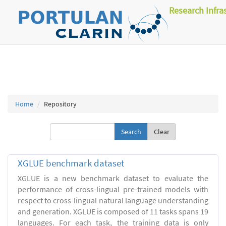
Research Infra
Home
Repository
Clear
XGLUE benchmark dataset
XGLUE is a new benchmark dataset to evaluate the
performance of cross-lingual pre-trained models with
respect to cross-lingual natural language understanding
and generation. XGLUE is composed of 11 tasks spans 19
languages. For each task, the training data is only