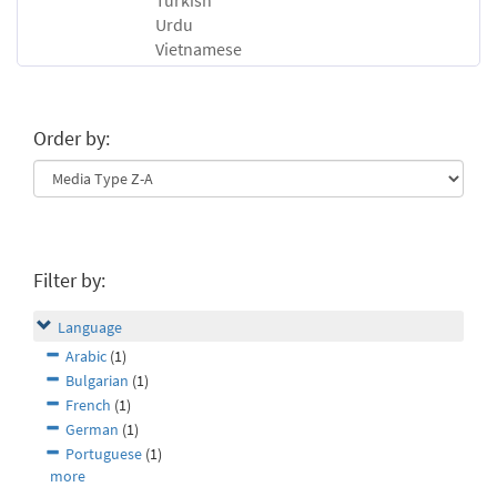
Turkish
Urdu
Vietnamese
Order by:
Filter by:
Language
Arabic
(1)
Bulgarian
(1)
French
(1)
German
(1)
Portuguese
(1)
more