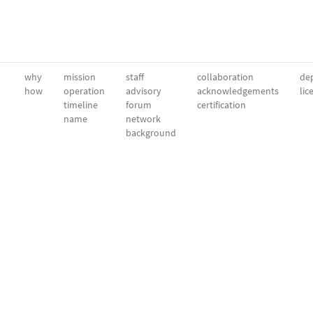
why
mission
staff
collaboration
dep
how
operation
advisory
acknowledgements
lic
timeline
forum
certification
name
network
background