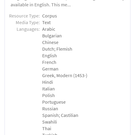
available in English. This me...
Resource Type:
Corpus
Media Type:
Text
Languages:
Arabic
Bulgarian
Chinese
Dutch; Flemish
English
French
German
Greek, Modern (1453-)
Hindi
Italian
Polish
Portuguese
Russian
Spanish; Castilian
Swahili
Thai