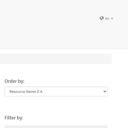
en
Order by:
Filter by: