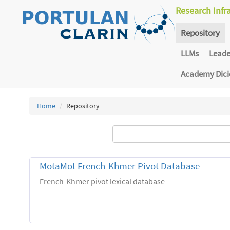
Research Infr
Repository
LLMs
Lead
Academy Dic
Home
Repository
MotaMot French-Khmer Pivot Database
French-Khmer pivot lexical database