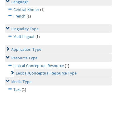
Language
Central Khmer
(1)
French
(1)
Linguality Type
Multilingual
(1)
Application Type
Resource Type
Lexical Conceptual Resource
(1)
Lexical/Conceptual Resource Type
Media Type
Text
(1)