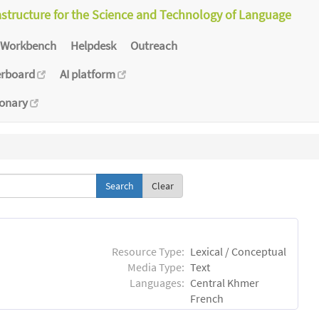
astructure for the Science and Technology of Language
Workbench
Helpdesk
Outreach
erboard
AI platform
ionary
Clear
Resource Type:
Lexical / Conceptual
Media Type:
Text
Languages:
Central Khmer
French