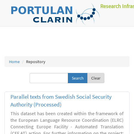
Research Infra
Home
Repository
Clear
Parallel texts from Swedish Social Security
Authority (Processed)
This dataset has been created within the framework of
the European Language Resource Coordination (ELRC)
Connecting Europe Facility - Automated Translation
(CEF.AT) action. For further information on the project: