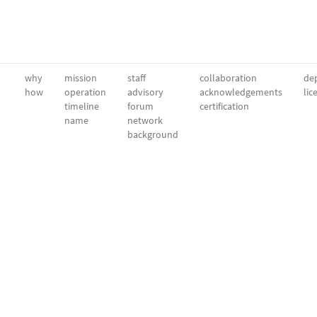
why
mission
staff
collaboration
dep
how
operation
advisory
acknowledgements
lic
timeline
forum
certification
name
network
background