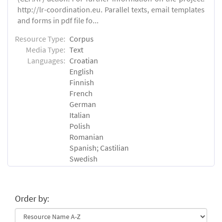
http://lr-coordination.eu. Parallel texts, email templates
and forms in pdf file fo...
Resource Type:
Corpus
Media Type:
Text
Languages:
Croatian
English
Finnish
French
German
Italian
Polish
Romanian
Spanish; Castilian
Swedish
Order by: