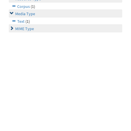
Corpus
(1)
Media Type
Text
(1)
MIME Type