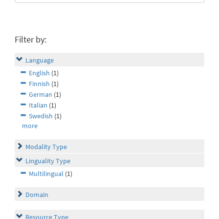
Filter by:
Language
English
(1)
Finnish
(1)
German
(1)
Italian
(1)
Swedish
(1)
more
Modality Type
Linguality Type
Multilingual
(1)
Domain
Resource Type