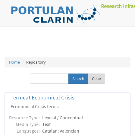
Research Infra
Home
Repository
Clear
Termcat Economical Crisis
Economical Crisis terms
Resource Type:
Lexical / Conceptual
Media Type:
Text
Languages:
Catalan; Valencian