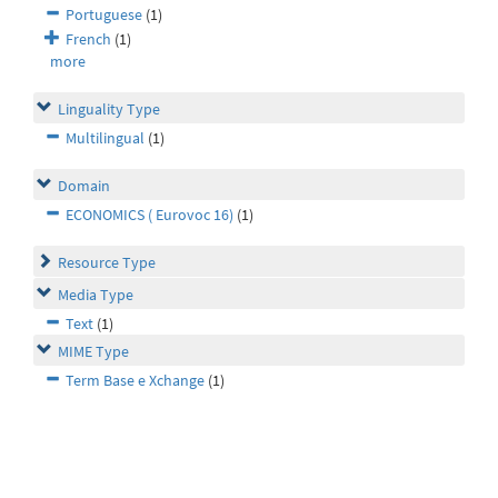
Portuguese
(1)
French
(1)
more
Linguality Type
Multilingual
(1)
Domain
ECONOMICS ( Eurovoc 16)
(1)
Resource Type
Media Type
Text
(1)
MIME Type
Term Base e Xchange
(1)