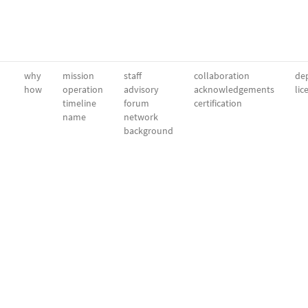
why
mission
staff
collaboration
dep
how
operation
advisory
acknowledgements
lic
timeline
forum
certification
name
network
background