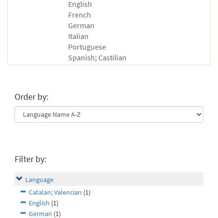
English
French
German
Italian
Portuguese
Spanish; Castilian
Order by:
Filter by:
Language
Catalan; Valencian
(1)
English
(1)
German
(1)