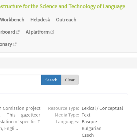
astructure for the Science and Technology of Language
Workbench
Helpdesk
Outreach
erboard
AI platform
ionary
Clear
an Comission project
Resource Type:
Lexical / Conceptual
u). This gazetteer
Media Type:
Text
lation of specific IT
Languages:
Basque
 Engli...
Bulgarian
Czech